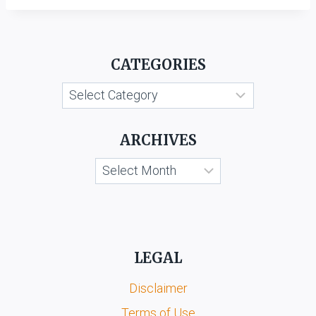
CATEGORIES
Categories
ARCHIVES
Archives
LEGAL
Disclaimer
Terms of Use