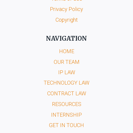
Privacy Policy
Copyright
NAVIGATION
HOME
OUR TEAM
IP LAW
TECHNOLOGY LAW
CONTRACT LAW
RESOURCES
INTERNSHIP
GET IN TOUCH