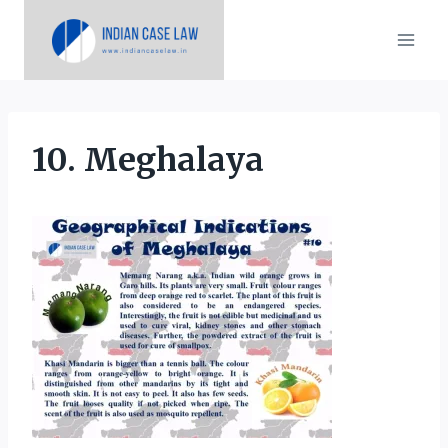
Skip
to
content
10. Meghalaya