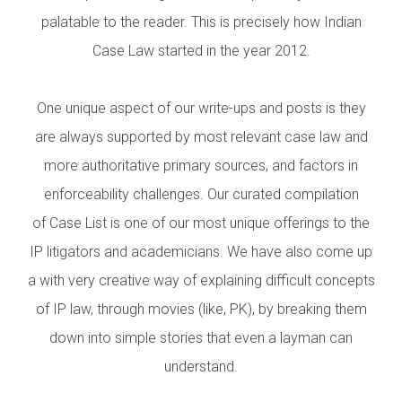
palatable to the reader. This is precisely how Indian
Case Law started in the year 2012.
One unique aspect of our write-ups and posts is they
are always supported by most relevant case law and
more authoritative primary sources, and factors in
enforceability challenges. Our curated compilation
of Case List is one of our most unique offerings to the
IP litigators and academicians. We have also come up
a with very creative way of explaining difficult concepts
of IP law, through movies (like, PK), by breaking them
down into simple stories that even a layman can
understand.