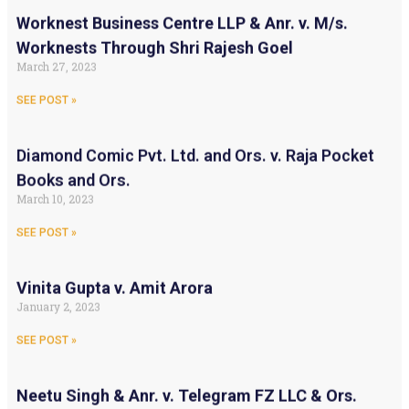
Worknest Business Centre LLP & Anr. v. M/s.
Worknests Through Shri Rajesh Goel
March 27, 2023
SEE POST »
Diamond Comic Pvt. Ltd. and Ors. v. Raja Pocket
Books and Ors.
March 10, 2023
SEE POST »
Vinita Gupta v. Amit Arora
January 2, 2023
SEE POST »
Neetu Singh & Anr. v. Telegram FZ LLC & Ors.