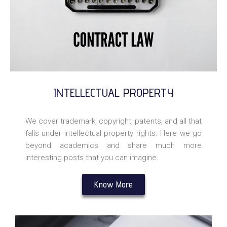
INTELLECTUAL PROPERTY
We cover trademark, copyright, patents, and all that
falls under intellectual property rights. Here we go
beyond academics and share much more
interesting posts that you can imagine.
Know More