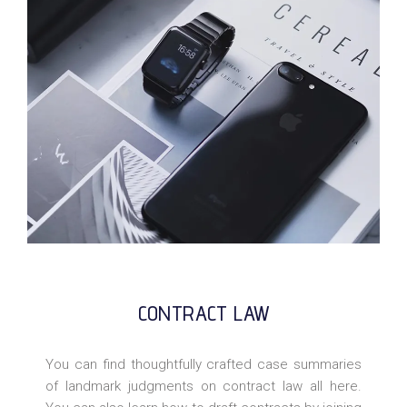
CONTRACT LAW
You can find thoughtfully crafted case summaries
of landmark judgments on contract law all here.