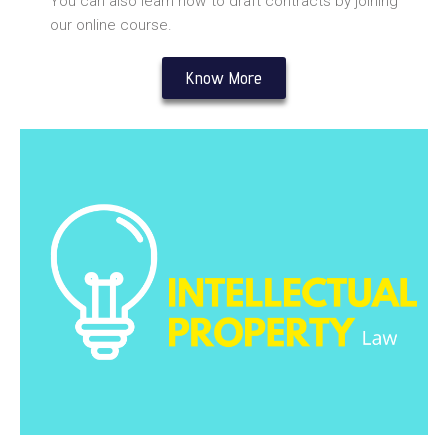
You can also learn how to draft contracts by joining
our online course.
Know More