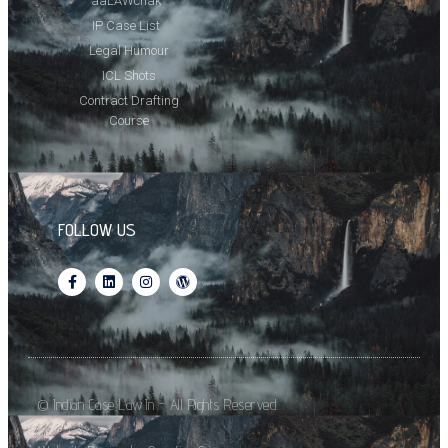
aaLAWchak
IP Case List
Legal Humour
ICL Shots
Contract Drafting
Course
FOLLOW US
© Indian Case Law.In - All Rights Reserved.