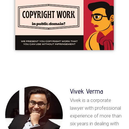
Vivek Verma
Vivek is a corporate
lawyer with professional
experience of more than
six years in dealing with