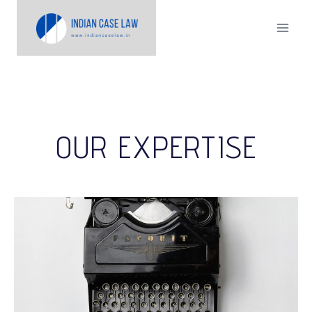
OUR EXPERTISE