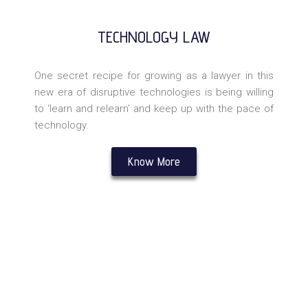
TECHNOLOGY LAW
One secret recipe for growing as a lawyer in this
new era of disruptive technologies is being willing
to ‘learn and relearn’ and keep up with the pace of
technology.
Know More