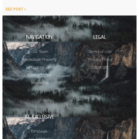
SEE POST »
NAVIGATION
LEGAL
Our Team
Terms of Use
Intellectual Property
Privacy Policy
Technology Law
Copyright
Contract Law
Internship
ICL EXCLUSIVE
flIPstaan