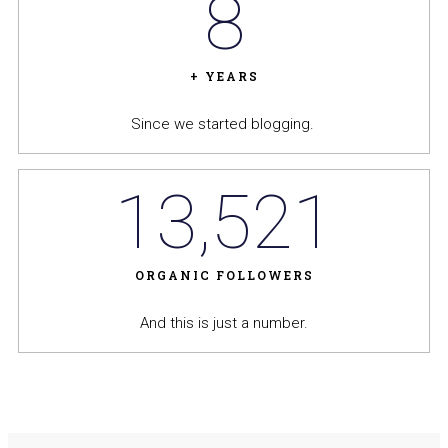
8
+ YEARS
Since we started blogging.
13,521
ORGANIC FOLLOWERS
And this is just a number.