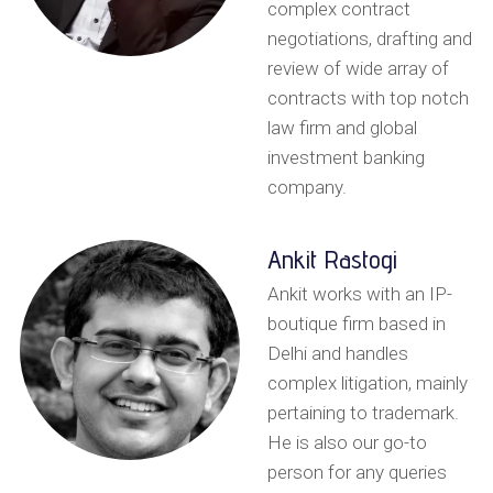
complex contract
negotiations, drafting and
review of wide array of
contracts with top notch
law firm and global
investment banking
company.
Ankit Rastogi
Ankit works with an IP-
boutique firm based in
Delhi and handles
complex litigation, mainly
pertaining to trademark.
He is also our go-to
person for any queries