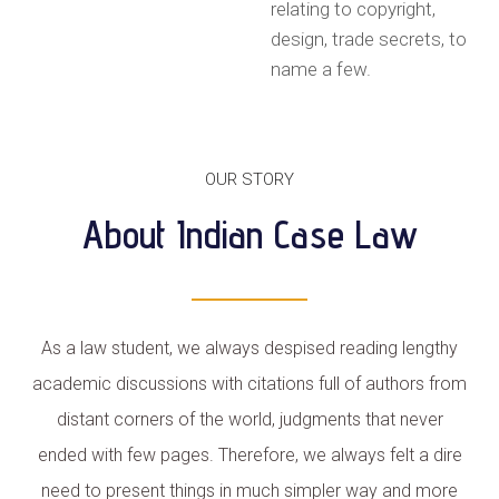
relating to copyright,
design, trade secrets, to
name a few.
OUR STORY
About Indian Case Law
As a law student, we always despised reading lengthy
academic discussions with citations full of authors from
distant corners of the world, judgments that never
ended with few pages. Therefore, we always felt a dire
need to present things in much simpler way and more