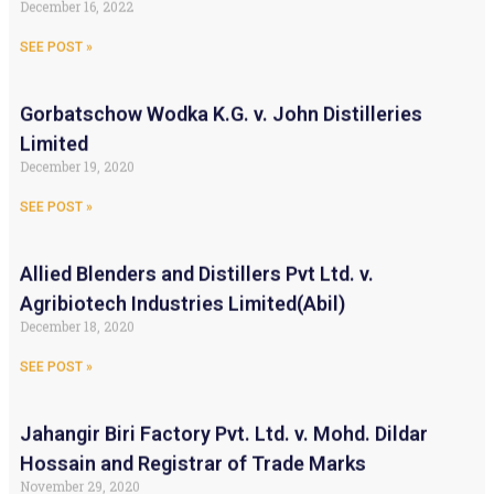
December 16, 2022
SEE POST »
Gorbatschow Wodka K.G. v. John Distilleries
Limited
December 19, 2020
SEE POST »
Allied Blenders and Distillers Pvt Ltd. v.
Agribiotech Industries Limited(Abil)
December 18, 2020
SEE POST »
Jahangir Biri Factory Pvt. Ltd. v. Mohd. Dildar
Hossain and Registrar of Trade Marks
November 29, 2020