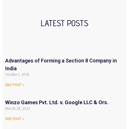
LATEST POSTS
Advantages of Forming a Section 8 Company in
India
October 1, 2025
SEE POST »
Winzo Games Pvt. Ltd. v. Google LLC & Ors.
March 28, 2023
SEE POST »