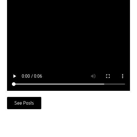
See Posts