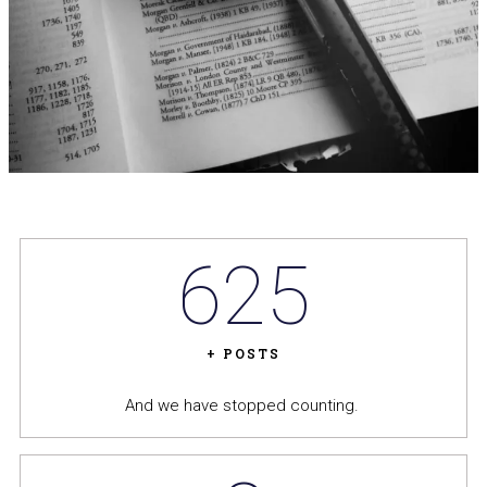
625
+ POSTS
And we have stopped counting.