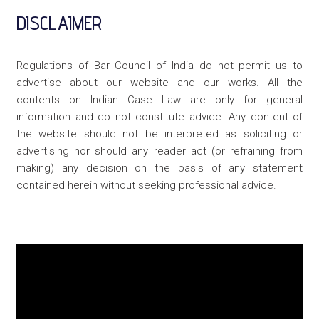
DISCLAIMER
Regulations of Bar Council of India do not permit us to
advertise about our website and our works. All the
contents on Indian Case Law are only for general
information and do not constitute advice. Any content of
the website should not be interpreted as soliciting or
advertising nor should any reader act (or refraining from
making) any decision on the basis of any statement
contained herein without seeking professional advice.