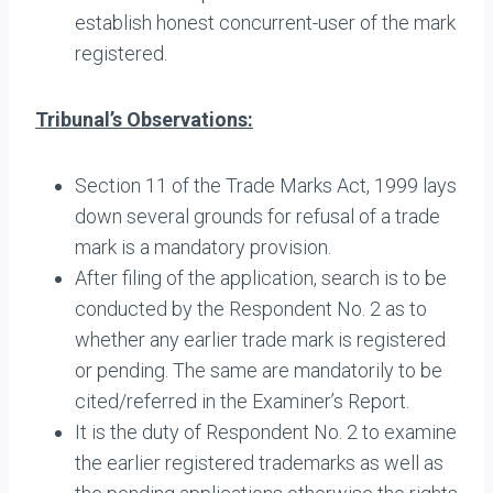
establish honest concurrent-user of the mark
registered.
Tribunal’s Observations:
Section 11 of the Trade Marks Act, 1999 lays
down several grounds for refusal of a trade
mark is a mandatory provision.
After filing of the application, search is to be
conducted by the Respondent No. 2 as to
whether any earlier trade mark is registered
or pending. The same are mandatorily to be
cited/referred in the Examiner’s Report.
It is the duty of Respondent No. 2 to examine
the earlier registered trademarks as well as