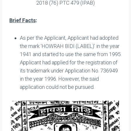
2018 (76) PTC 479 (IPAB)
Brief Facts
:
As per the Applicant, Applicant had adopted
the mark ‘HOWRAH BIDI (LABEL)’ in the year
1941 and started to use the same from 1995.
Applicant had applied for the registration of
its trademark under Application No. 736949
in the year 1996. However, the said
application could not be pursued.