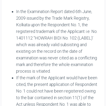
In the Examination Report dated 6th June,
2009 issued by the Trade Mark Registry,
Kolkata upon the Respondent No. 1, the
registered trademark of the Applicant i.e. No.
1401112 “HOWRAH BIDI No. 102 (LABEL)’
which was already valid subsisting and
existing on the record on the date of
examination was never cited as a conflicting
mark and therefore the whole examination
process is vitiated.
If the mark of the Applicant would have been
cited, the present application of Respondent
No. 1 could not have been registered owing
to the bar contained in section 11(1) of the
Act unless Respondent No. 1 was able to