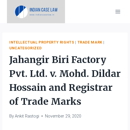
Skip
to
content
INTELLECTUAL PROPERTY RIGHTS
|
TRADE MARK
|
UNCATEGORIZED
Jahangir Biri Factory
Pvt. Ltd. v. Mohd. Dildar
Hossain and Registrar
of Trade Marks
By
Ankit Rastogi
November 29, 2020