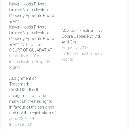
Kaveri Hotels Private
Limited Vs. Intellectual
Property Appellate Board
& Anr.
Kaveri Hotels Private
M/S. Jain Electronics v.
Limited Vs. Intellectual
Cobra Cables Pvt. Ltd.
Property Appellate Board
And Ors.
& Anr. IN THE HIGH
August 2, 2015
COURT OF GUJARAT AT
In "Intellectual Property
AHMEDABAD Decided On:
February 6, 2015
Rights"
06.01.2015 Facts: An
In "Intellectual Property
application for
Rights"
registration of a trade
Assignment of
mark was filed by one Mr.
Trademark
Gulraj Vaswani, as the
CASE LIST It is the
proprietor of CHOKHI
assignment of trade
DHANI, to register the
mark that creates rights
mark (logo) 'Chokhi…
in favour of the assignee
and not the registration of
assignment as
June 23, 2014
contemplated in Section
In "Case List"