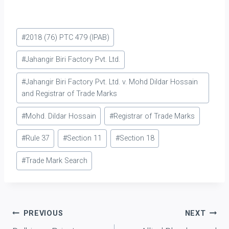
45 of the Trade Marks
Act, 1999. If the
application for getting
Post
transferred the registered
#
2018 (76) PTC 479 (IPAB)
trademark in the office of
Tags:
the Registrar is…
#
Jahangir Biri Factory Pvt. Ltd.
#
Jahangir Biri Factory Pvt. Ltd. v. Mohd Dildar Hossain
and Registrar of Trade Marks
#
Mohd. Dildar Hossain
#
Registrar of Trade Marks
#
Rule 37
#
Section 11
#
Section 18
#
Trade Mark Search
Post
PREVIOUS
NEXT