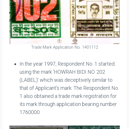
Trade Mark Application No. 1401112
In the year 1997, Respondent No. 1 started
using the mark ‘HOWRAH BIDI NO. 202
(LABEL)’ which was deceptively similar to
that of Applicant’s mark. The Respondent No.
1 also obtained a trade mark registration for
its mark through application bearing number
1760000.