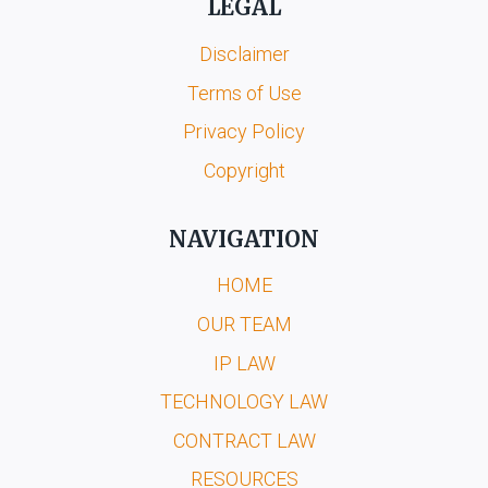
LEGAL
Disclaimer
Terms of Use
Privacy Policy
Copyright
NAVIGATION
HOME
OUR TEAM
IP LAW
TECHNOLOGY LAW
CONTRACT LAW
RESOURCES