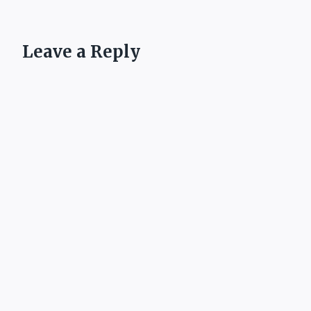
Leave a Reply