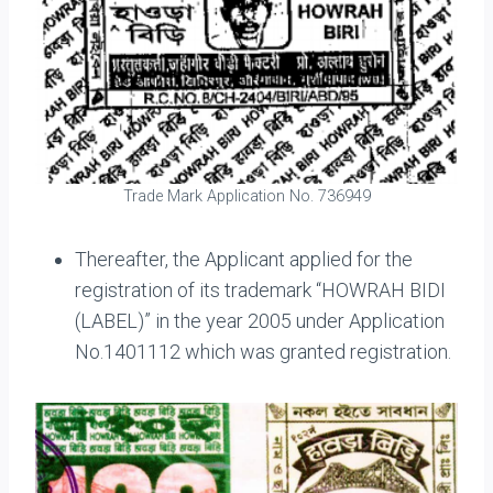
Trade Mark Application No. 736949
Thereafter, the Applicant applied for the
registration of its trademark “HOWRAH BIDI
(LABEL)” in the year 2005 under Application
No.1401112 which was granted registration.