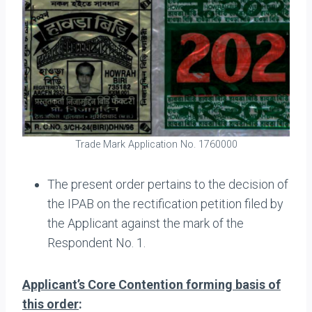
Trade Mark Application No. 1760000
The present order pertains to the decision of
the IPAB on the rectification petition filed by
the Applicant against the mark of the
Respondent No. 1.
Applicant’s Core Contention forming basis of
this order
: