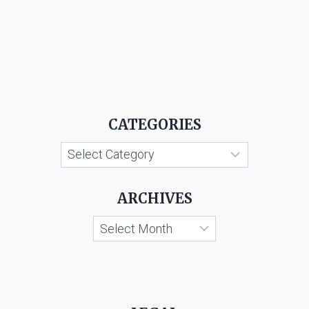
CATEGORIES
Categories
ARCHIVES
Archives