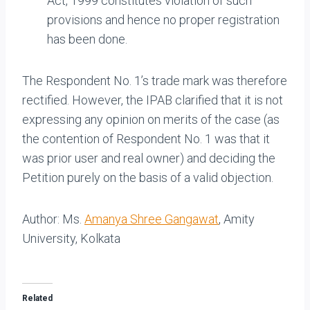
Act, 1999 constitutes violation of such
provisions and hence no proper registration
has been done.
The Respondent No. 1’s trade mark was therefore
rectified. However, the IPAB clarified that it is not
expressing any opinion on merits of the case (as
the contention of Respondent No. 1 was that it
was prior user and real owner) and deciding the
Petition purely on the basis of a valid objection.
Author: Ms.
Amanya Shree Gangawat
, Amity
University, Kolkata
Related