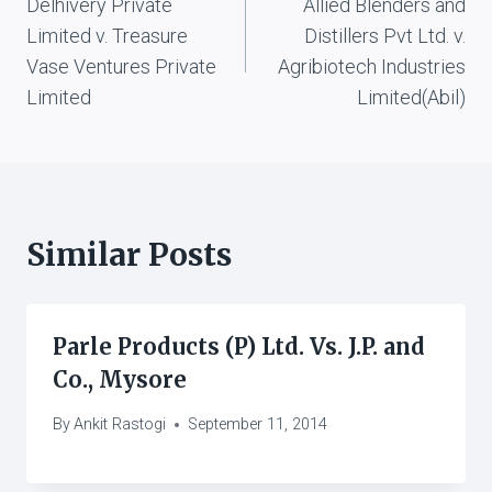
Delhivery Private
Allied Blenders and
navigation
Limited v. Treasure
Distillers Pvt Ltd. v.
Vase Ventures Private
Agribiotech Industries
Limited
Limited(Abil)
Similar Posts
Parle Products (P) Ltd. Vs. J.P. and
Co., Mysore
By
Ankit Rastogi
September 11, 2014