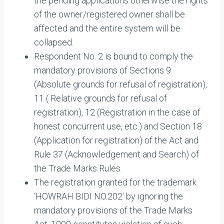
the pending applications otherwise the rights
of the owner/registered owner shall be
affected and the entire system will be
collapsed.
Respondent No. 2 is bound to comply the
mandatory provisions of Sections 9
(Absolute grounds for refusal of registration),
11 ( Relative grounds for refusal of
registration), 12 (Registration in the case of
honest concurrent use, etc.) and Section 18
(Application for registration) of the Act and
Rule 37 (Acknowledgement and Search) of
the Trade Marks Rules.
The registration granted for the trademark
‘HOWRAH BIDI NO.202’ by ignoring the
mandatory provisions of the Trade Marks