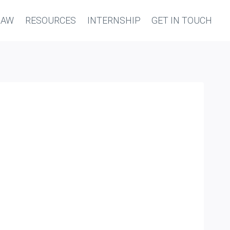
LAW
RESOURCES
INTERNSHIP
GET IN TOUCH