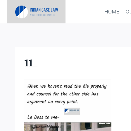
Skip
HOME
O
to
content
11_