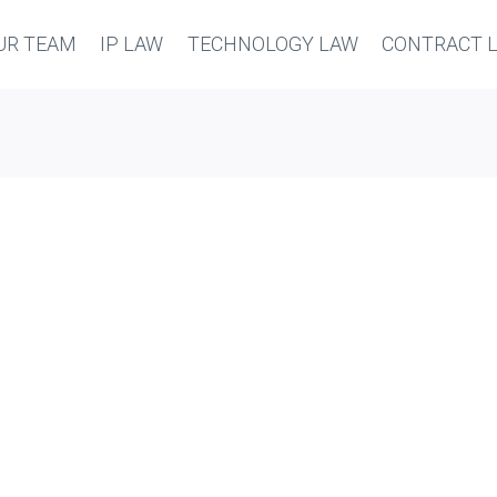
UR TEAM
IP LAW
TECHNOLOGY LAW
CONTRACT 