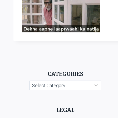
CATEGORIES
Categories
LEGAL