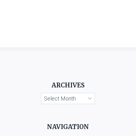
ARCHIVES
Archives
NAVIGATION