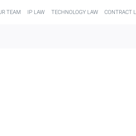
UR TEAM
IP LAW
TECHNOLOGY LAW
CONTRACT 