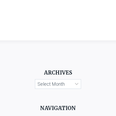
ARCHIVES
Archives
NAVIGATION