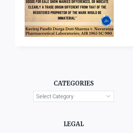
CATEGORIES
Categories
LEGAL