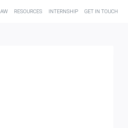
LAW
RESOURCES
INTERNSHIP
GET IN TOUCH