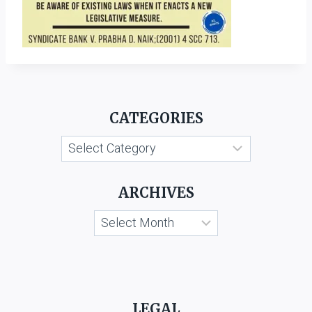
CATEGORIES
Categories
ARCHIVES
Archives
LEGAL