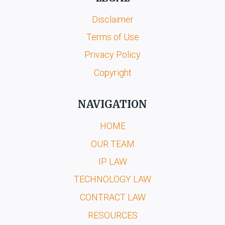
Disclaimer
Terms of Use
Privacy Policy
Copyright
NAVIGATION
HOME
OUR TEAM
IP LAW
TECHNOLOGY LAW
CONTRACT LAW
RESOURCES