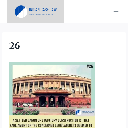
Skip
to
content
26