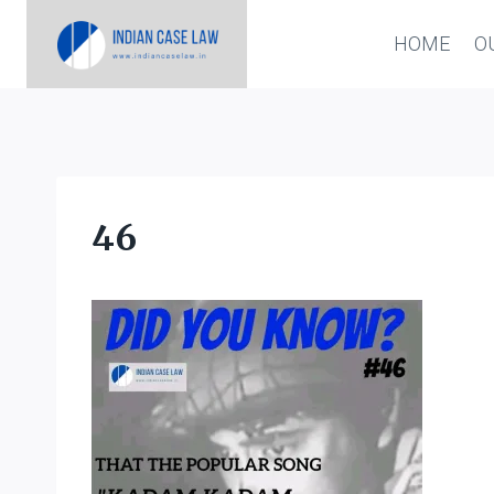
Skip
HOME
O
to
content
46