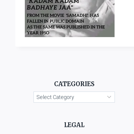
CATEGORIES
Categories
LEGAL