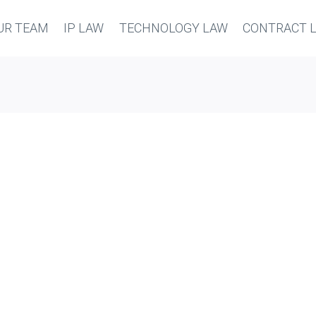
UR TEAM
IP LAW
TECHNOLOGY LAW
CONTRACT 