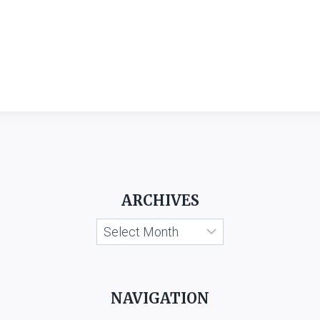
ARCHIVES
Archives
NAVIGATION