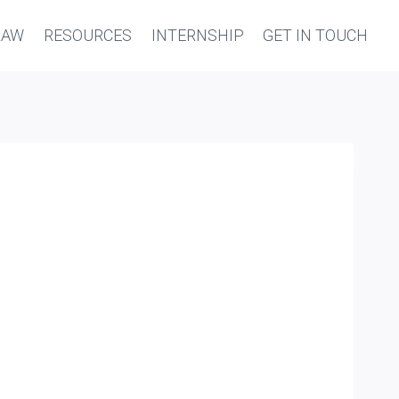
LAW
RESOURCES
INTERNSHIP
GET IN TOUCH