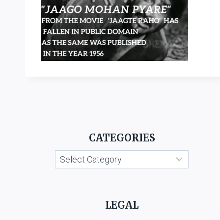
CATEGORIES
Categories
LEGAL