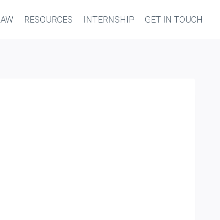
LAW
RESOURCES
INTERNSHIP
GET IN TOUCH