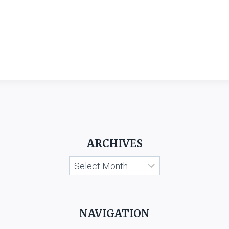
ARCHIVES
Archives
NAVIGATION