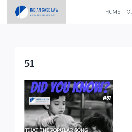
Skip
HOME
O
to
content
51