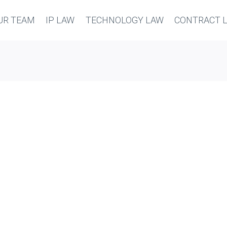
UR TEAM
IP LAW
TECHNOLOGY LAW
CONTRACT 