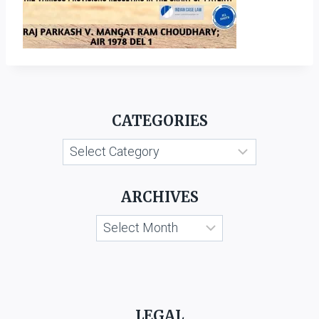
CATEGORIES
Categories
ARCHIVES
Archives
LEGAL