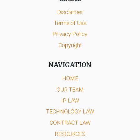
Disclaimer
Terms of Use
Privacy Policy
Copyright
NAVIGATION
HOME
OUR TEAM
IP LAW
TECHNOLOGY LAW
CONTRACT LAW
RESOURCES