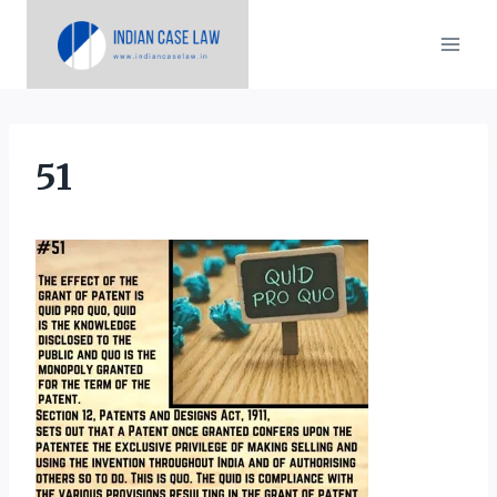
Skip
to
content
51