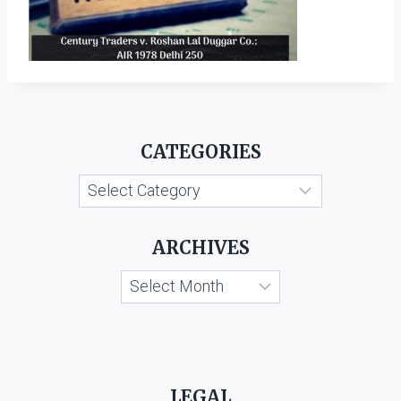
CATEGORIES
Categories
ARCHIVES
Archives
LEGAL