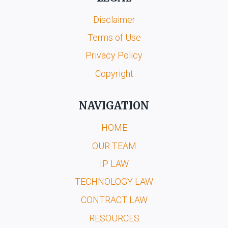
Disclaimer
Terms of Use
Privacy Policy
Copyright
NAVIGATION
HOME
OUR TEAM
IP LAW
TECHNOLOGY LAW
CONTRACT LAW
RESOURCES