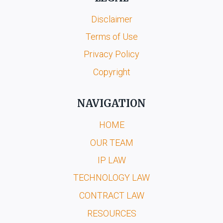
Disclaimer
Terms of Use
Privacy Policy
Copyright
NAVIGATION
HOME
OUR TEAM
IP LAW
TECHNOLOGY LAW
CONTRACT LAW
RESOURCES