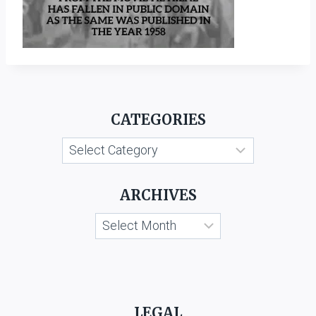
CATEGORIES
Categories
ARCHIVES
Archives
LEGAL