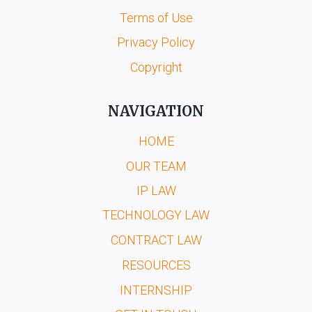
Terms of Use
Privacy Policy
Copyright
NAVIGATION
HOME
OUR TEAM
IP LAW
TECHNOLOGY LAW
CONTRACT LAW
RESOURCES
INTERNSHIP