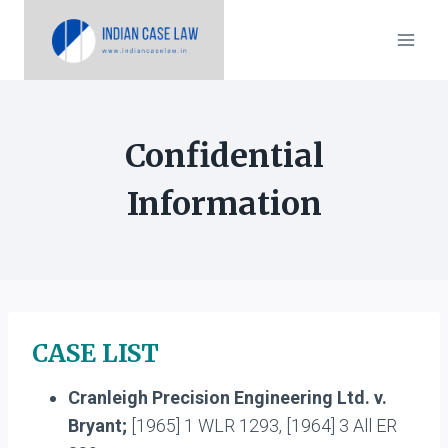
Skip
to
content
Confidential
Information
CASE LIST
Cranleigh Precision Engineering Ltd. v.
Bryant;
[1965] 1 WLR 1293, [1964] 3 All ER