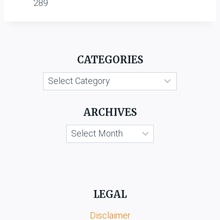
289
CATEGORIES
Categories
ARCHIVES
Archives
LEGAL
Disclaimer