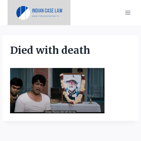
Skip
to
content
Died with death