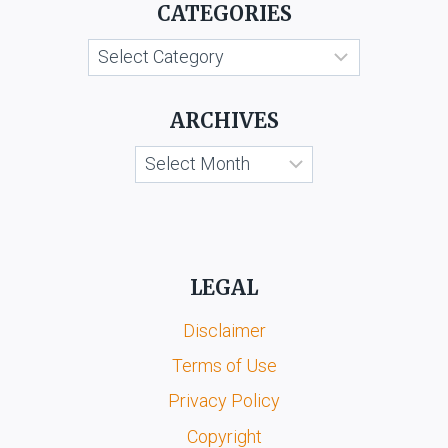
CATEGORIES
Categories
ARCHIVES
Archives
LEGAL
Disclaimer
Terms of Use
Privacy Policy
Copyright