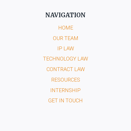
NAVIGATION
HOME
OUR TEAM
IP LAW
TECHNOLOGY LAW
CONTRACT LAW
RESOURCES
INTERNSHIP
GET IN TOUCH