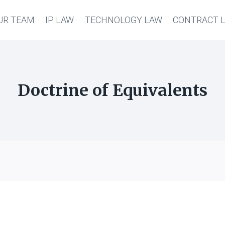
UR TEAM
IP LAW
TECHNOLOGY LAW
CONTRACT 
Doctrine of Equivalents