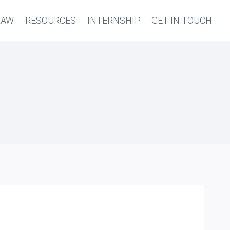
LAW
RESOURCES
INTERNSHIP
GET IN TOUCH