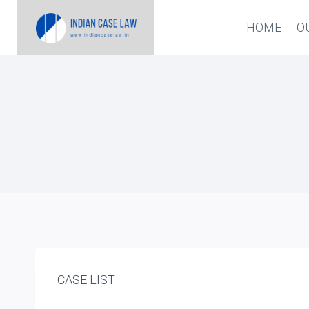
Skip
HOME
O
to
content
CASE LIST