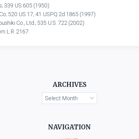
s; 339 US 605 (1950)
 Co; 520 US 17, 41 USPQ 2d 1865 (1997)
shiki Co., Ltd.; 535 U.S. 722 (2002)
om L.R. 2167.
ARCHIVES
Archives
NAVIGATION