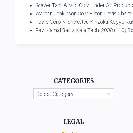
Graver Tank & Mfg Co v Linder Air Product
Warner-Jenkinson Co v Hilton Davis Chem
Festo Corp. v. Shoketsu Kinzoku Kogyo Kabu
Ravi Kamal Bali v. Kala Tech; 2008 (110) B
CATEGORIES
Categories
LEGAL