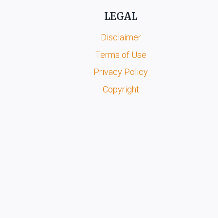
LEGAL
Disclaimer
Terms of Use
Privacy Policy
Copyright