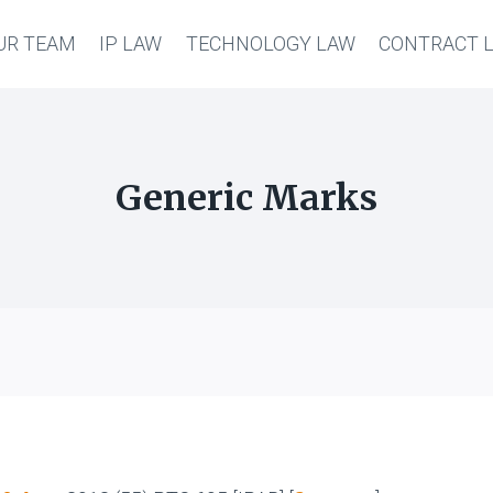
UR TEAM
IP LAW
TECHNOLOGY LAW
CONTRACT 
Generic Marks