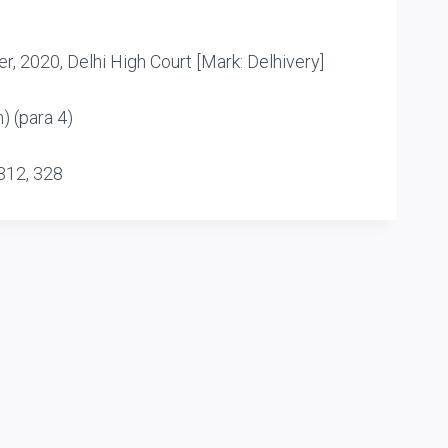
r, 2020, Delhi High Court [Mark: Delhivery]
) (para 4)
312, 328