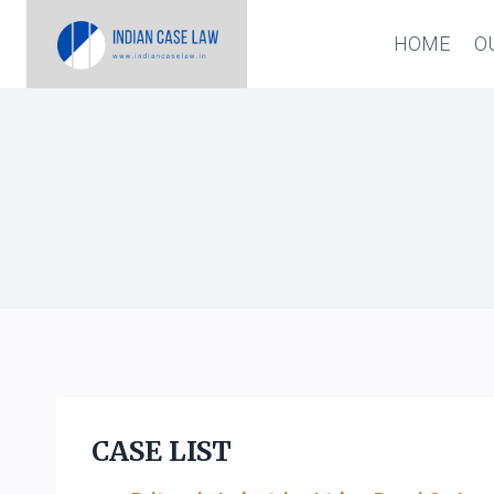
Skip
HOME
O
to
content
CASE LIST