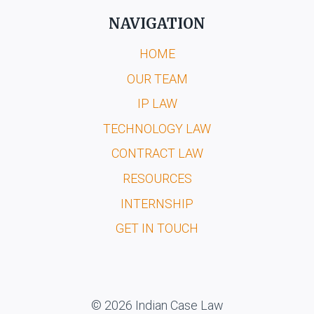
NAVIGATION
HOME
OUR TEAM
IP LAW
TECHNOLOGY LAW
CONTRACT LAW
RESOURCES
INTERNSHIP
GET IN TOUCH
© 2026 Indian Case Law