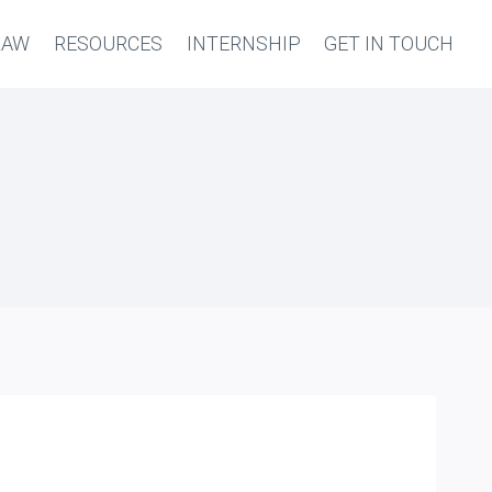
LAW
RESOURCES
INTERNSHIP
GET IN TOUCH