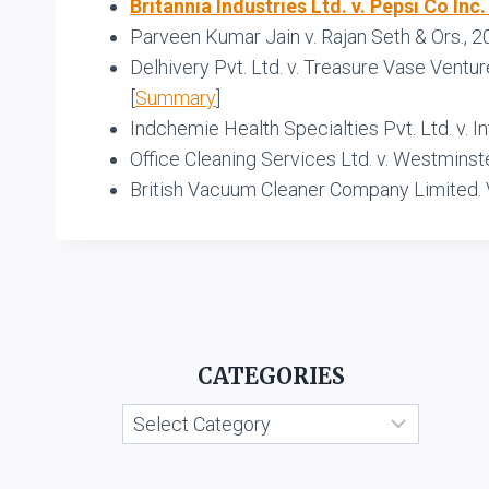
Britannia Industries Ltd. v. Pepsi Co Inc.
Parveen Kumar Jain v. Rajan Seth & Ors., 
Delhivery Pvt. Ltd. v. Treasure Vase Ventu
[
Summary
]
Indchemie Health Specialties Pvt. Ltd. v. 
Office Cleaning Services Ltd. v. Westminst
British Vacuum Cleaner Company Limited. 
CATEGORIES
Categories