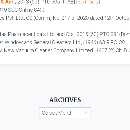
 & Anr.
,
2013 (55) PTC 605 [IPAB] [
Summary
]
2019 SCC Online 8499
res Pvt. Ltd., CS (Comm) No. 217 of 2020 dated 12th Octobe
Intas Pharmaceuticals Ltd. and Ors., 2015 (63) PTC 391(Bom
er Window and General Cleaners Ltd., (1946) 63 R.P.C. 39
V. New Vacuum Cleaner Company Limited., 1907 (2) Ch. D. 
ARCHIVES
Archives