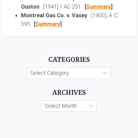
Ouston
[1941] 1 AC 251
[
Summary
]
Montreal Gas Co. v. Vasey
(1900), A. C.
595
[
Summary
]
CATEGORIES
Categories
ARCHIVES
Archives