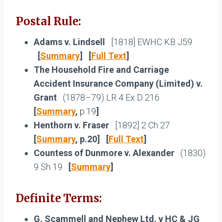
Postal Rule:
Adams v. Lindsell
[1818] EWHC KB J59
[
Summary
] [
Full Text
]
The Household Fire and Carriage
Accident Insurance Company (Limited) v.
Grant
(1878–79) LR 4 Ex D 216
[
Summary
,
p.19
]
Henthorn v. Fraser
[1892] 2 Ch 27
[
Summary
, p.20] [
Full Text
]
Countess of Dunmore v. Alexander
(1830)
9 Sh 19
[
Summary
]
Definite Terms:
G. Scammell and Nephew Ltd. v HC & JG