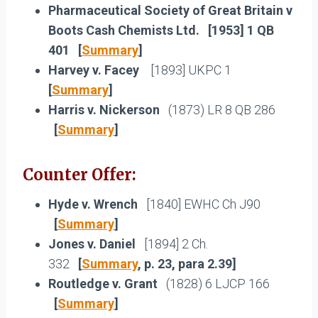
Pharmaceutical Society of Great Britain v
Boots Cash Chemists Ltd.
[1953] 1 QB
401 [
Summary
]
Harvey v. Facey
[1893] UKPC 1
[
Summary
]
Harris v. Nickerson
(1873) LR 8 QB 286
[
Summary
]
Counter Offer:
Hyde v. Wrench
[1840] EWHC Ch J90
[
Summary
]
Jones v. Daniel
[1894] 2 Ch.
332
[
Summary
, p. 23, para 2.39]
Routledge v. Grant
(1828) 6 LJCP 166
[
Summary
]