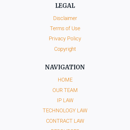
LEGAL
Disclaimer
Terms of Use
Privacy Policy
Copyright
NAVIGATION
HOME
OUR TEAM
IP LAW
TECHNOLOGY LAW
CONTRACT LAW