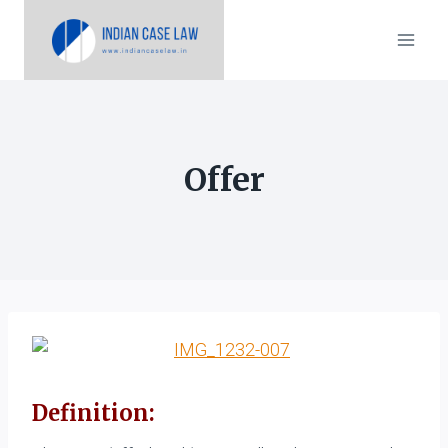
Skip
to
content
Offer
Definition: