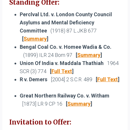
Standing Offer:
Perclval Ltd. v. London County Council
Asylums and Mental Deficiency
Committee
(1918) 87 L.JKB 677
[
Summary
]
Bengal Coal Co. v. Homee Wadia & Co.
(1899) ILR 24 Bom 97
[
Summary
]
Union Of India v. Maddala Thathiah
1964
SCR (3) 774
[
Full Text
]
R v. Demers
[2004] 2 S.C.R. 489
[
Full Text
]
Great Northern Railway Co. v. Witham
[1873] LR 9 CP 16
[
Summary
]
Invitation to Offer: