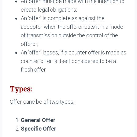
An ‘offer’ must be made with the intention to
create legal obligations;
An ‘offer’ is complete as against the
acceptor when the offeror puts it in a mode
of transmission outside the control of the
offeror;
An ‘offer’ lapses, if a counter offer is made as
counter offer is itself considered to be a
fresh offer
Types:
Offer cane be of two types:
General Offer
Specific Offer