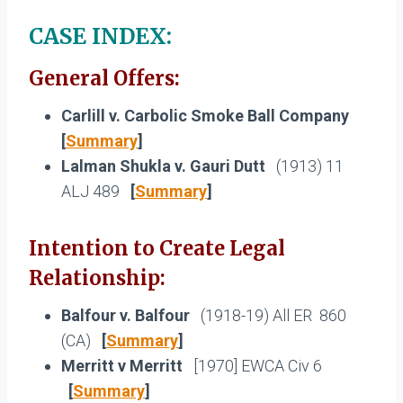
CASE INDEX:
General Offers:
Carlill v. Carbolic Smoke Ball Company
[
Summary
]
Lalman Shukla v. Gauri Dutt
(1913) 11
ALJ 489
[
Summary
]
Intention to Create Legal
Relationship:
Balfour v. Balfour
(1918-19) All ER 860
(CA)
[
Summary
]
Merritt v Merritt
[1970] EWCA Civ 6
[
Summary
]