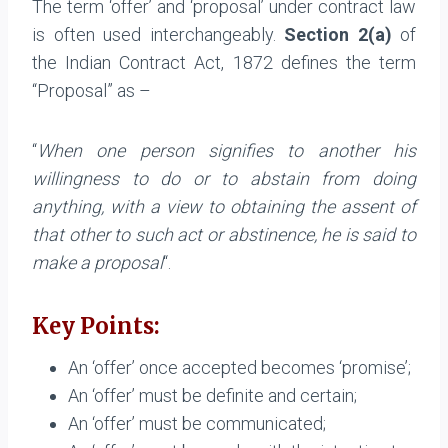
The term ‘offer’ and ‘proposal’ under contract law
is often used interchangeably.
Section 2(a)
of
the Indian Contract Act, 1872 defines the term
“Proposal” as –
“
When one person signifies to another his
willingness to do or to abstain from doing
anything, with a view to obtaining the assent of
that other to such act or abstinence, he is said to
make a proposal
“.
Key Points:
An ‘offer’ once accepted becomes ‘promise’;
An ‘offer’ must be definite and certain;
An ‘offer’ must be communicated;