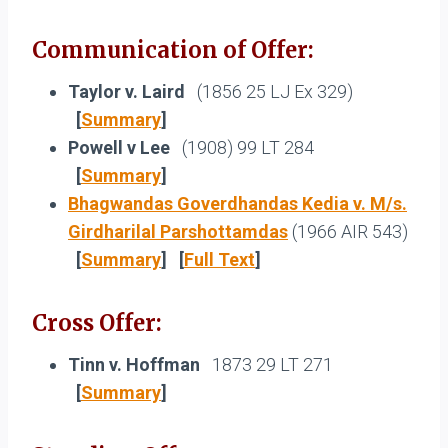
Communication of Offer:
Taylor v. Laird
(1856 25 LJ Ex 329)
[
Summary
]
Powell v Lee
(1908) 99 LT 284
[
Summary
]
Bhagwandas Goverdhandas Kedia v. M/s.
Girdharilal Parshottamdas
(1966 AIR 543)
[
Summary
]
[
Full Text
]
Cross Offer:
Tinn v. Hoffman
1873 29 LT 271
[
Summary
]