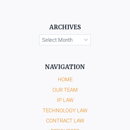
ARCHIVES
Archives
NAVIGATION
HOME
OUR TEAM
IP LAW
TECHNOLOGY LAW
CONTRACT LAW