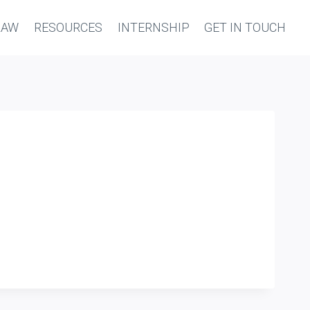
LAW
RESOURCES
INTERNSHIP
GET IN TOUCH