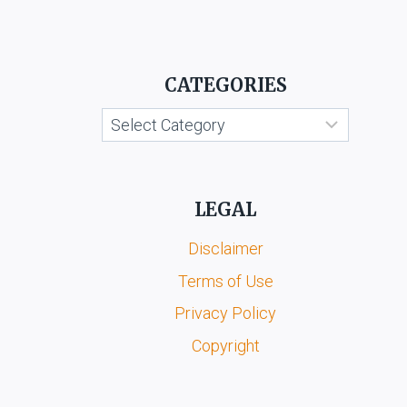
CATEGORIES
Categories
LEGAL
Disclaimer
Terms of Use
Privacy Policy
Copyright