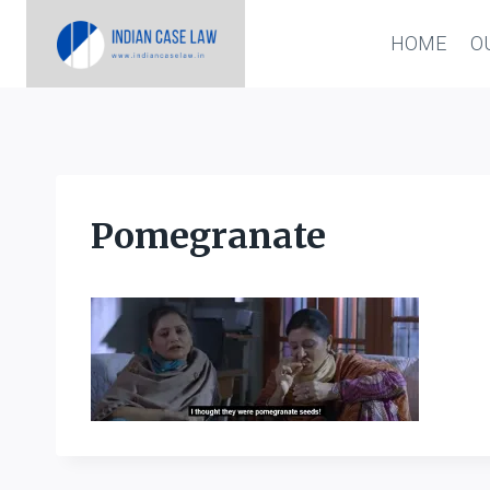
Skip
HOME
O
to
content
Pomegranate