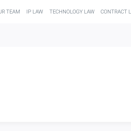
UR TEAM
IP LAW
TECHNOLOGY LAW
CONTRACT 