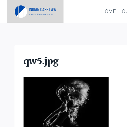
Skip
HOME
O
to
content
qw5.jpg