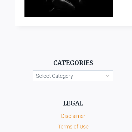
CATEGORIES
Categories
LEGAL
Disclaimer
Terms of Use