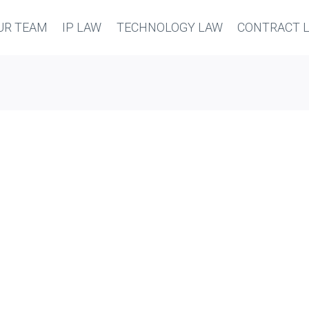
UR TEAM
IP LAW
TECHNOLOGY LAW
CONTRACT 