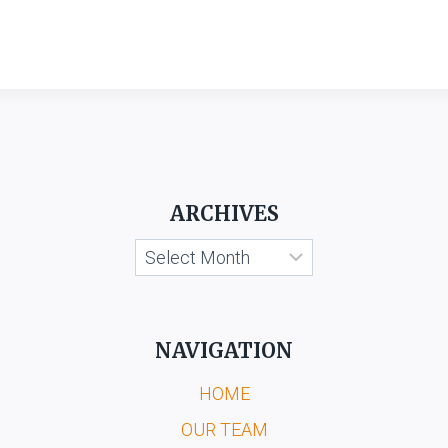
ARCHIVES
Archives
NAVIGATION
HOME
OUR TEAM