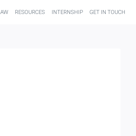
LAW
RESOURCES
INTERNSHIP
GET IN TOUCH