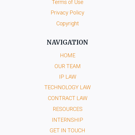
Terms of Use
Privacy Policy
Copyright
NAVIGATION
HOME
OUR TEAM
IP LAW
TECHNOLOGY LAW
CONTRACT LAW
RESOURCES
INTERNSHIP
GET IN TOUCH