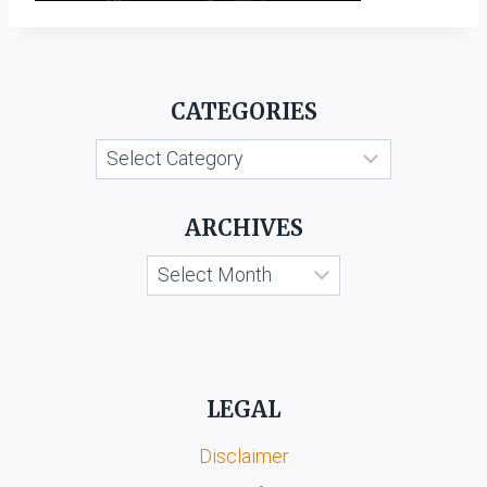
CATEGORIES
Categories
ARCHIVES
Archives
LEGAL
Disclaimer