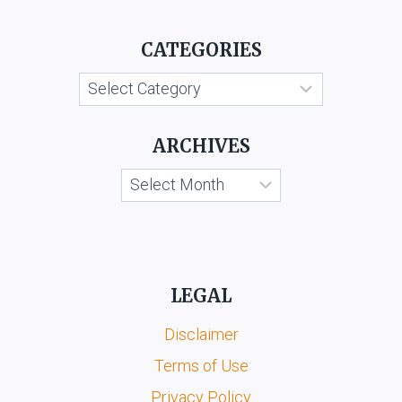
CATEGORIES
Categories
ARCHIVES
Archives
LEGAL
Disclaimer
Terms of Use
Privacy Policy