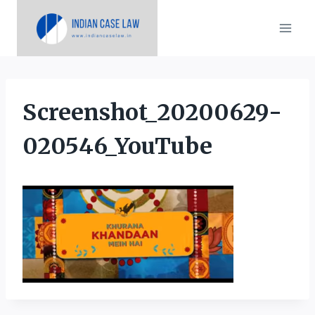
Skip
to
content
Screenshot_20200629-
020546_YouTube