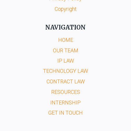
Copyright
NAVIGATION
HOME
OUR TEAM
IP LAW
TECHNOLOGY LAW
CONTRACT LAW
RESOURCES
INTERNSHIP
GET IN TOUCH