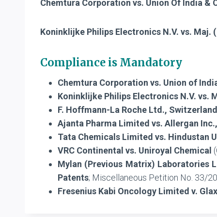
Chemtura Corporation vs. Union Of India & 
Koninklijke Philips Electronics N.V. vs. Maj.
Compliance is Mandatory
Chemtura Corporation vs. Union of India
Koninklijke Philips Electronics N.V. vs. 
F. Hoffmann-La Roche Ltd., Switzerland
Ajanta Pharma Limited vs. Allergan Inc.
Tata Chemicals Limited vs. Hindustan U
VRC Continental vs. Uniroyal Chemical
(
Mylan (Previous Matrix) Laboratories L
Patents
; Miscellaneous Petition No. 33/
Fresenius Kabi Oncology Limited v. Gla