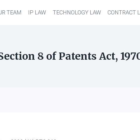
UR TEAM
IP LAW
TECHNOLOGY LAW
CONTRACT 
Section 8 of Patents Act, 197