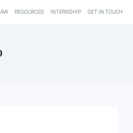
LAW
RESOURCES
INTERNSHIP
GET IN TOUCH
0