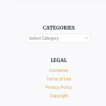
CATEGORIES
Categories
LEGAL
Disclaimer
Terms of Use
Privacy Policy
Copyright