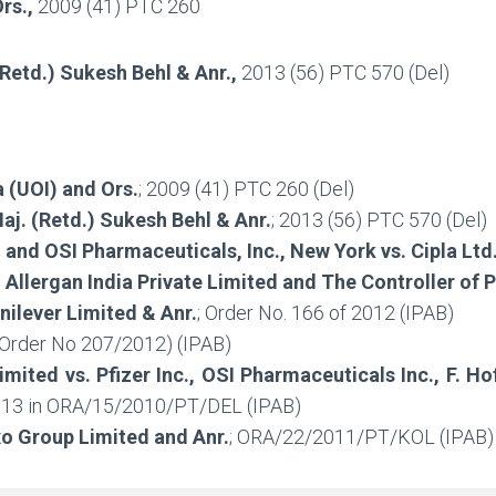
Ors.,
2009 (41) PTC 260
 (Retd.) Sukesh Behl & Anr.,
2013 (56) PTC 570 (Del)
 (UOI) and Ors.
; 2009 (41) PTC 260 (Del)
Maj. (Retd.) Sukesh Behl & Anr.
; 2013 (56) PTC 570 (Del)
 and OSI Pharmaceuticals, Inc., New York vs. Cipla Lt
, Allergan India Private Limited and The Controller of 
nilever Limited & Anr.
; Order No. 166 of 2012 (IPAB)
Order No 207/2012) (IPAB)
imited vs. Pfizer Inc., OSI Pharmaceuticals Inc., F. 
2013 in ORA/15/2010/PT/DEL (IPAB)
xo Group Limited and Anr.
; ORA/22/2011/PT/KOL (IPAB)