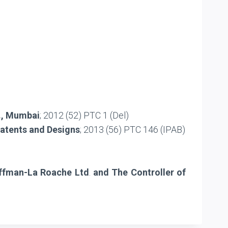
d., Mumbai
; 2012 (52) PTC 1 (Del)
Patents and Designs
; 2013 (56) PTC 146 (IPAB)
Hoffman-La Roache Ltd
.
and The Controller of