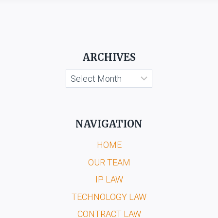
ARCHIVES
Archives
NAVIGATION
HOME
OUR TEAM
IP LAW
TECHNOLOGY LAW
CONTRACT LAW