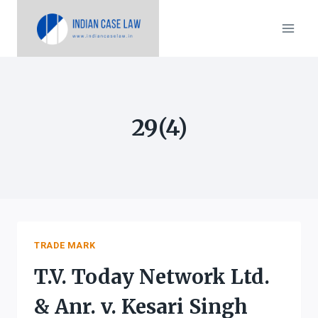
Skip
to
content
29(4)
TRADE MARK
T.V. Today Network Ltd.
& Anr. v. Kesari Singh