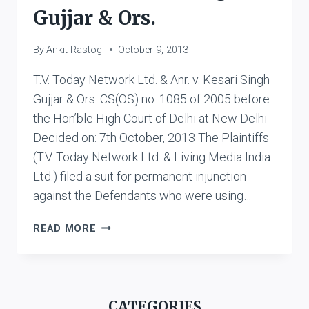
Gujjar & Ors.
By
Ankit Rastogi
October 9, 2013
T.V. Today Network Ltd. & Anr. v. Kesari Singh
Gujjar & Ors. CS(OS) no. 1085 of 2005 before
the Hon’ble High Court of Delhi at New Delhi
Decided on: 7th October, 2013 The Plaintiffs
(T.V. Today Network Ltd. & Living Media India
Ltd.) filed a suit for permanent injunction
against the Defendants who were using…
T.V.
READ MORE
TODAY
NETWORK
LTD.
&
CATEGORIES
ANR.