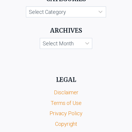
V.
Categories
KESARI
SINGH
GUJJAR
ARCHIVES
&
ORS.
Archives
LEGAL
Disclaimer
Terms of Use
Privacy Policy
Copyright