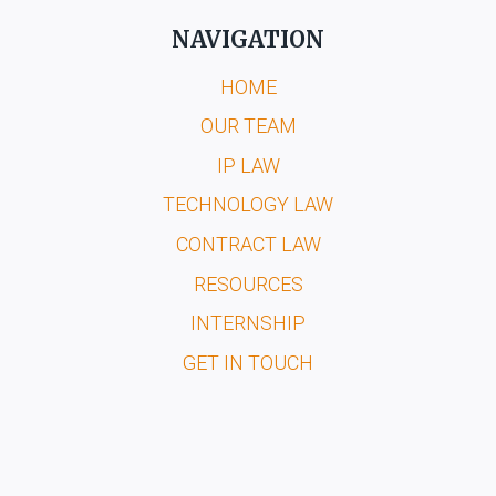
NAVIGATION
HOME
OUR TEAM
IP LAW
TECHNOLOGY LAW
CONTRACT LAW
RESOURCES
INTERNSHIP
GET IN TOUCH