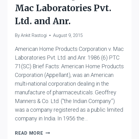
Mac Laboratories Pvt.
Ltd. and Anr.
By
Ankit Rastogi
August 9, 2015
American Home Products Corporation v. Mac
Laboratories Pvt. Ltd. and Anr. 1986 (6) PTC
71(SC) Brief Facts: American Home Products
Corporation (Appellant), was an American
multi-national corporation dealing in the
manufacture of pharmaceuticals. Geoffrey
Manners & Co. Ltd. (“the Indian Company”)
was a company registered as a public limited
company in India. In 1956 the…
AMERICAN
READ MORE
HOME