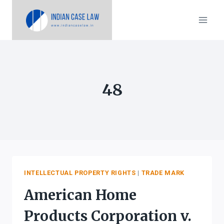
Skip
to
content
48
INTELLECTUAL PROPERTY RIGHTS
|
TRADE MARK
American Home
Products Corporation v.