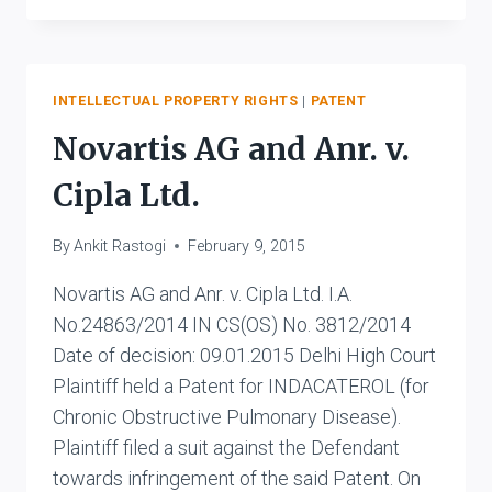
PRODUCTS
CORPORATION
V.
MAC
INTELLECTUAL PROPERTY RIGHTS
|
PATENT
LABORATORIES
Novartis AG and Anr. v.
PVT.
LTD.
Cipla Ltd.
AND
ANR.
By
Ankit Rastogi
February 9, 2015
Novartis AG and Anr. v. Cipla Ltd. I.A.
No.24863/2014 IN CS(OS) No. 3812/2014
Date of decision: 09.01.2015 Delhi High Court
Plaintiff held a Patent for INDACATEROL (for
Chronic Obstructive Pulmonary Disease).
Plaintiff filed a suit against the Defendant
towards infringement of the said Patent. On