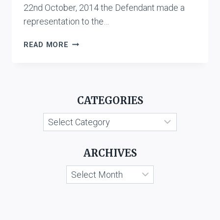
22nd October, 2014 the Defendant made a
representation to the…
NOVARTIS
READ MORE
AG
AND
ANR.
V.
CATEGORIES
CIPLA
LTD.
Categories
ARCHIVES
Archives