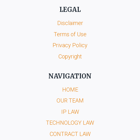
LEGAL
Disclaimer
Terms of Use
Privacy Policy
Copyright
NAVIGATION
HOME
OUR TEAM
IP LAW
TECHNOLOGY LAW
CONTRACT LAW