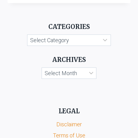
M
HENNES
&
CATEGORIES
MAURITZ
AB
Categories
&
ANR.
V.
ARCHIVES
HM
MEGABRANDS
Archives
PVT.
LTD.
&
ORS.
LEGAL
Disclaimer
Terms of Use