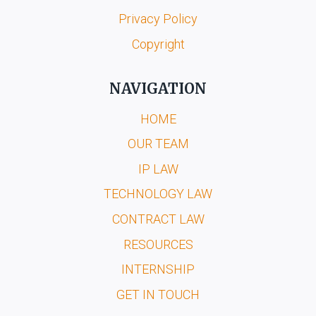
Privacy Policy
Copyright
NAVIGATION
HOME
OUR TEAM
IP LAW
TECHNOLOGY LAW
CONTRACT LAW
RESOURCES
INTERNSHIP
GET IN TOUCH