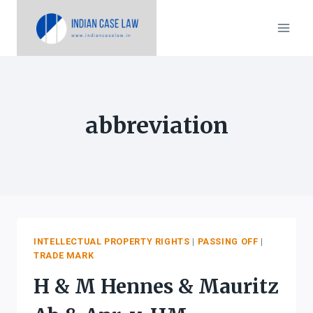
Skip
to
content
abbreviation
INTELLECTUAL PROPERTY RIGHTS
|
PASSING OFF
|
TRADE MARK
H & M Hennes & Mauritz