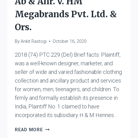
Ab & Anr. v. HM
Megabrands Pvt. Ltd. &
Ors.
By
Ankit Rastogi
October 16, 2020
2018 (74) PTC 229 (Del) Brief facts: Plaintiff,
was a well-known designer, marketer, and
seller of wide and varied fashionable clothing
collection and ancillary product and services
for women, men, teenagers, and children. To
firmly and formally establish its presence in
India, Plaintiff No. 1 claimed to have
incorporated its subsidiary H & M Hennes…
H
READ MORE
&