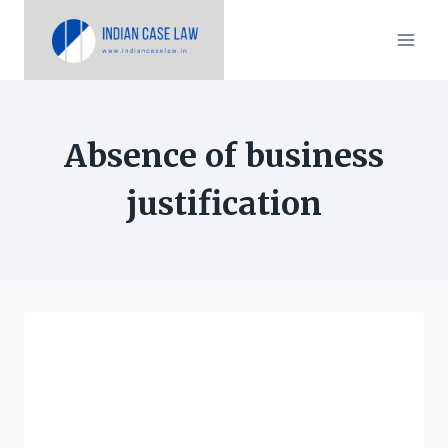
Skip
to
content
Absence of business
justification