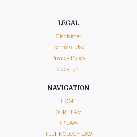
LEGAL
Disclaimer
Terms of Use
Privacy Policy
Copyright
NAVIGATION
HOME
OUR TEAM
IP LAW
TECHNOLOGY LAW