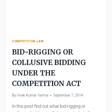
COMPETITION LAW
BID-RIGGING OR
COLLUSIVE BIDDING
UNDER THE
COMPETITION ACT
By
Vivek Kumar Verma
September 7, 2014
In this post find out what bid-rigging or