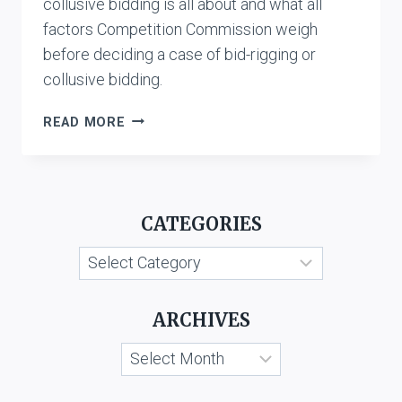
collusive bidding is all about and what all
factors Competition Commission weigh
before deciding a case of bid-rigging or
collusive bidding.
BID-
READ MORE
RIGGING
OR
COLLUSIVE
BIDDING
CATEGORIES
UNDER
THE
Categories
COMPETITION
ACT
ARCHIVES
Archives