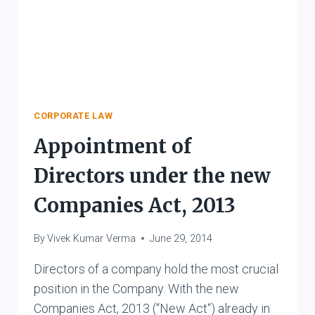
CORPORATE LAW
Appointment of
Directors under the new
Companies Act, 2013
By
Vivek Kumar Verma
June 29, 2014
Directors of a company hold the most crucial
position in the Company. With the new
Companies Act, 2013 (“New Act“) already in