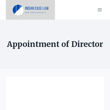
Skip
to
content
Appointment of Director