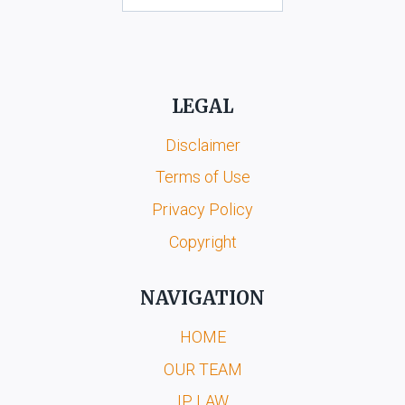
LEGAL
Disclaimer
Terms of Use
Privacy Policy
Copyright
NAVIGATION
HOME
OUR TEAM
IP LAW