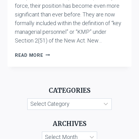
force, their position has become even more
significant than ever before. They are now
formally included within the definition of “key
managerial personnel” or “KMP” under
Section 2(51) of the New Act. New…
APPOINTMENT
READ MORE
OF
DIRECTORS
UNDER
THE
CATEGORIES
NEW
COMPANIES
Categories
ACT,
2013
ARCHIVES
Archives