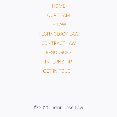
HOME
OUR TEAM
IP LAW
TECHNOLOGY LAW
CONTRACT LAW
RESOURCES
INTERNSHIP
GET IN TOUCH
© 2026 Indian Case Law