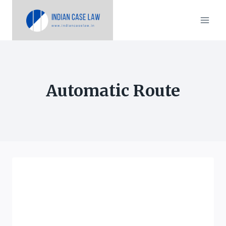
Skip
to
content
Automatic Route