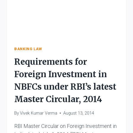
BANKING LAW
Requirements for
Foreign Investment in
NBFCs under RBI’s latest
Master Circular, 2014
By
Vivek Kumar Verma
August 13, 2014
RBI Master Circular on Foreign Investment in