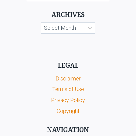
LATEST
MASTER
ARCHIVES
CIRCULAR,
2014
Archives
LEGAL
Disclaimer
Terms of Use
Privacy Policy
Copyright
NAVIGATION