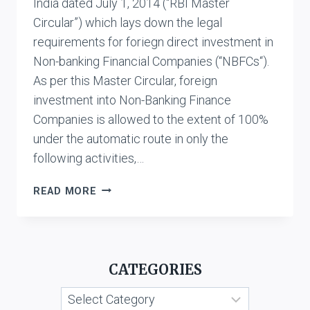
India dated July 1, 2014 (“RBI Master
Circular”) which lays down the legal
requirements for foriegn direct investment in
Non-banking Financial Companies (“NBFCs“).
As per this Master Circular, foreign
investment into Non-Banking Finance
Companies is allowed to the extent of 100%
under the automatic route in only the
following activities,…
REQUIREMENTS
READ MORE
FOR
FOREIGN
INVESTMENT
IN
CATEGORIES
NBFCS
UNDER
Categories
RBI’S