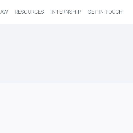
LAW
RESOURCES
INTERNSHIP
GET IN TOUCH