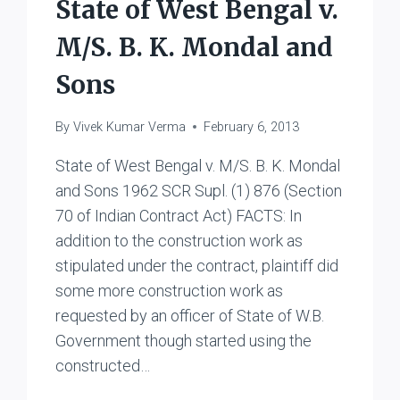
State of West Bengal v.
M/S. B. K. Mondal and
Sons
By
Vivek Kumar Verma
February 6, 2013
State of West Bengal v. M/S. B. K. Mondal
and Sons 1962 SCR Supl. (1) 876 (Section
70 of Indian Contract Act) FACTS: In
addition to the construction work as
stipulated under the contract, plaintiff did
some more construction work as
requested by an officer of State of W.B.
Government though started using the
constructed…