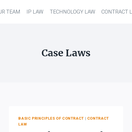
UR TEAM
IP LAW
TECHNOLOGY LAW
CONTRACT 
Case Laws
BASIC PRINCIPLES OF CONTRACT
|
CONTRACT
LAW