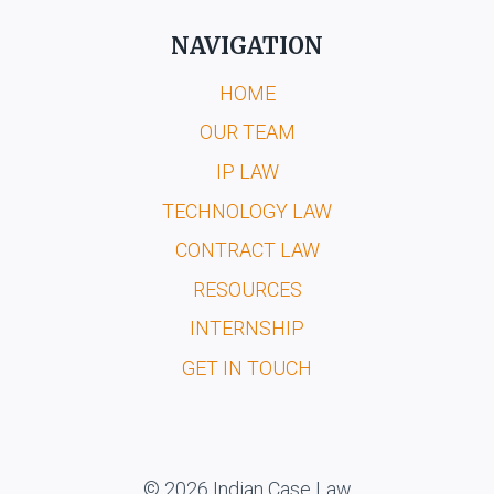
NAVIGATION
HOME
OUR TEAM
IP LAW
TECHNOLOGY LAW
CONTRACT LAW
RESOURCES
INTERNSHIP
GET IN TOUCH
© 2026 Indian Case Law