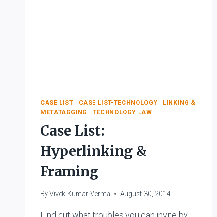
CASE LIST
|
CASE LIST-TECHNOLOGY
|
LINKING &
METATAGGING
|
TECHNOLOGY LAW
Case List:
Hyperlinking &
Framing
By
Vivek Kumar Verma
August 30, 2014
Find out what troubles you can invite by