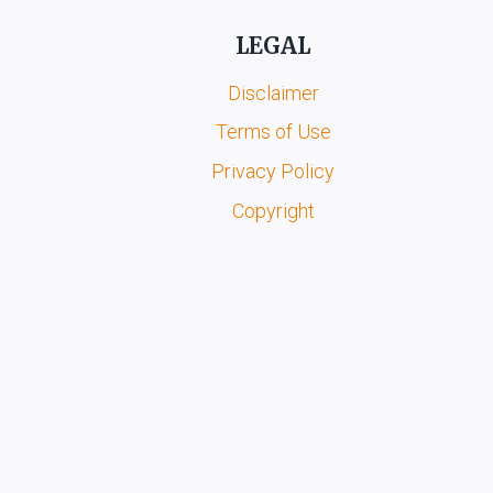
LEGAL
Disclaimer
Terms of Use
Privacy Policy
Copyright