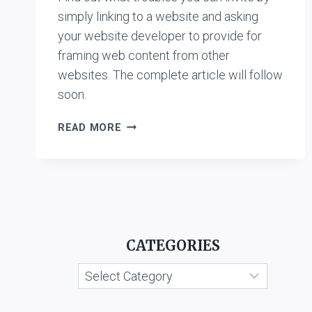
simply linking to a website and asking
your website developer to provide for
framing web content from other
websites. The complete article will follow
soon.
CASE
READ MORE
LIST:
HYPERLINKING
&
FRAMING
CATEGORIES
Categories