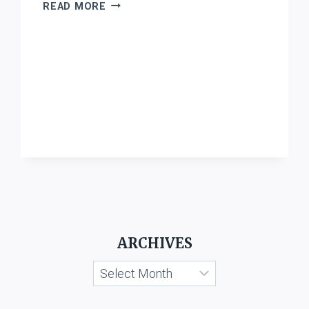
STATE
READ MORE
OF
WEST
BENGAL
V.
M/S.
B.
K.
MONDAL
AND
SONS
ARCHIVES
Archives