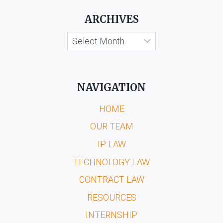
ARCHIVES
Archives
NAVIGATION
HOME
OUR TEAM
IP LAW
TECHNOLOGY LAW
CONTRACT LAW
RESOURCES
INTERNSHIP