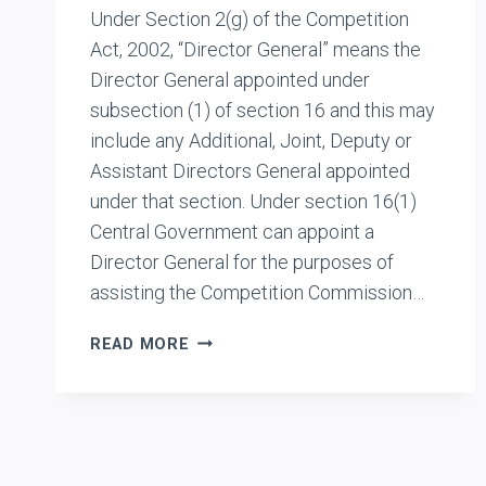
Under Section 2(g) of the Competition
Act, 2002, “Director General” means the
Director General appointed under
subsection (1) of section 16 and this may
include any Additional, Joint, Deputy or
Assistant Directors General appointed
under that section. Under section 16(1)
Central Government can appoint a
Director General for the purposes of
assisting the Competition Commission…
INTERNAL
READ MORE
FRAMEWORK
OF
CCI:
HOW
DIRECTOR