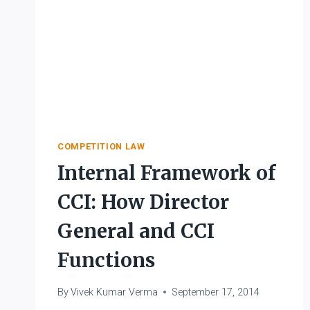
COMPETITION LAW
Internal Framework of
CCI: How Director
General and CCI
Functions
By
Vivek Kumar Verma
September 17, 2014