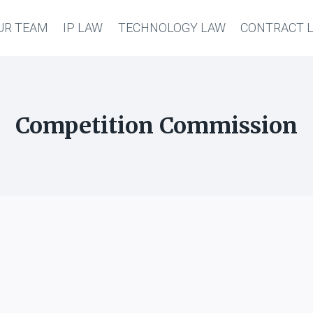
UR TEAM
IP LAW
TECHNOLOGY LAW
CONTRACT 
Competition Commission