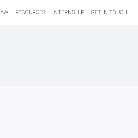
LAW
RESOURCES
INTERNSHIP
GET IN TOUCH