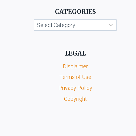
GENERAL
AND
CATEGORIES
CCI
FUNCTIONS
Categories
LEGAL
Disclaimer
Terms of Use
Privacy Policy
Copyright