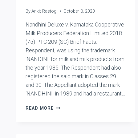
By
Ankit Rastogi
October 3, 2020
Nandhini Deluxe v. Karnataka Cooperative
Milk Producers Federation Limited 2018
(75) PTC 209 (SC) Brief Facts:
Respondent, was using the trademark
‘NANDINI’ for milk and milk products from
the year 1985. The Respondent had also
registered the said mark in Classes 29
and 30. The Appellant adopted the mark
‘NANDHINI’ in 1989 and had a restaurant…
NANDHINI
READ MORE
DELUXE
V.
KARNATAKA
COOPERATIVE