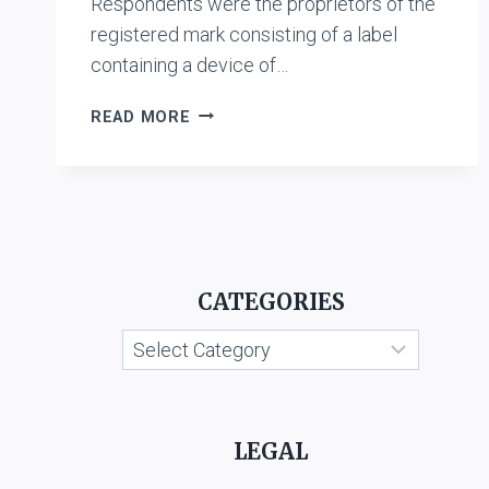
Respondents were the proprietors of the
registered mark consisting of a label
containing a device of…
K.R.
READ MORE
CHINNA
KRISHNA
CHETTIAR
VS.
SHRI
AMBAL
AND
CATEGORIES
CO.,
MADRAS
Categories
AND
ANR.
LEGAL