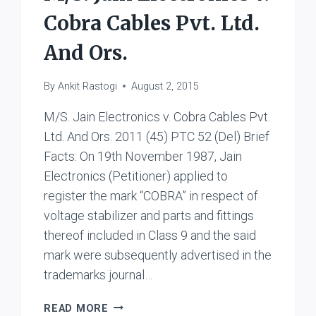
Cobra Cables Pvt. Ltd.
And Ors.
By
Ankit Rastogi
August 2, 2015
M/S. Jain Electronics v. Cobra Cables Pvt.
Ltd. And Ors. 2011 (45) PTC 52 (Del) Brief
Facts: On 19th November 1987, Jain
Electronics (Petitioner) applied to
register the mark “COBRA” in respect of
voltage stabilizer and parts and fittings
thereof included in Class 9 and the said
mark were subsequently advertised in the
trademarks journal…
M/S.
READ MORE