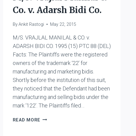
Co. v. Adarsh Bidi Co.
By
Ankit Rastogi
May 22, 2015
M/S. VRAJLAL MANILAL & CO. v.
ADARSH BIDI CO. 1995 (15) PTC 88 (DEL)
Facts: The Plaintiffs were the registered
owners of the trademark ‘22’ for
manufacturing and marketing bidis.
Shortly before the institution of this suit,
they noticed that the Defendant had been
manufacturing and selling bidis under the
mark ‘122’. The Plaintiffs filed…
M/S.
READ MORE
VRAJLAL
MANILAL