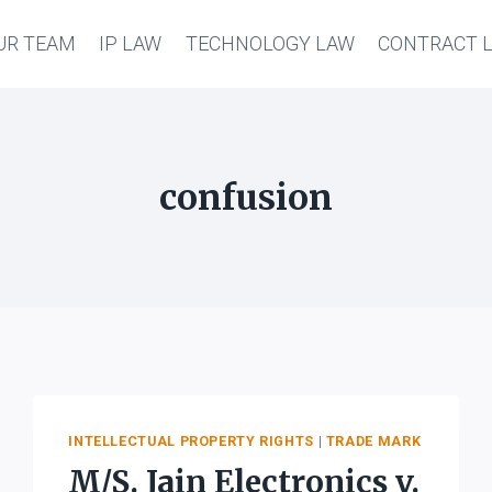
UR TEAM
IP LAW
TECHNOLOGY LAW
CONTRACT 
confusion
INTELLECTUAL PROPERTY RIGHTS
|
TRADE MARK
M/S. Jain Electronics v.