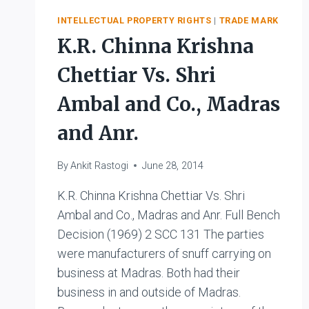
MILK
INTELLECTUAL PROPERTY RIGHTS
|
TRADE MARK
PRODUCERS
K.R. Chinna Krishna
FEDERATION
LIMITED
Chettiar Vs. Shri
Ambal and Co., Madras
and Anr.
By
Ankit Rastogi
June 28, 2014
K.R. Chinna Krishna Chettiar Vs. Shri
Ambal and Co., Madras and Anr. Full Bench
Decision (1969) 2 SCC 131 The parties
were manufacturers of snuff carrying on
business at Madras. Both had their
business in and outside of Madras.