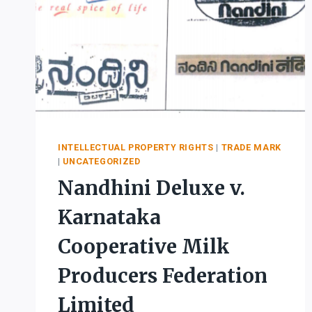
INTELLECTUAL PROPERTY RIGHTS
|
TRADE MARK
|
UNCATEGORIZED
Nandhini Deluxe v.
Karnataka
Cooperative Milk
Producers Federation
Limited