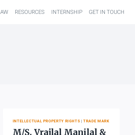
LAW
RESOURCES
INTERNSHIP
GET IN TOUCH
INTELLECTUAL PROPERTY RIGHTS
|
TRADE MARK
M/S. Vrajlal Manilal &