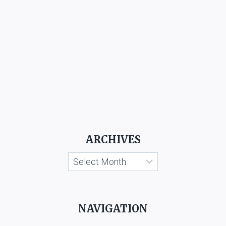
ARCHIVES
Archives
NAVIGATION