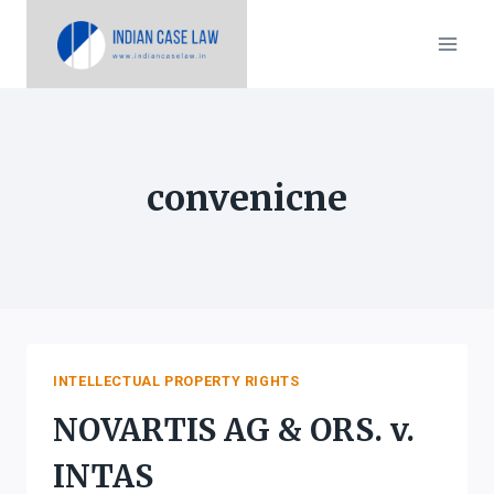
Skip
to
content
convenicne
INTELLECTUAL PROPERTY RIGHTS
NOVARTIS AG & ORS. v.
INTAS