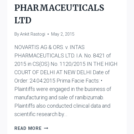
PHARMACEUTICALS
LTD
By
Ankit Rastogi
May 2, 2015
NOVARTIS AG & ORS. v. INTAS
PHARMACEUTICALS LTD. I.A. No. 8421 of
2015 in CS(OS) No. 1120/2015 IN THE HIGH
COURT OF DELHI AT NEW DELHI Date of
Order: 24.04.2015 Prima Facie Facts: •
Plaintiffs were engaged in the business of
manufacturing and sale of ranibizumab.
Plaintiffs also conducted clinical data and
scientific research by…
NOVARTIS
READ MORE
AG