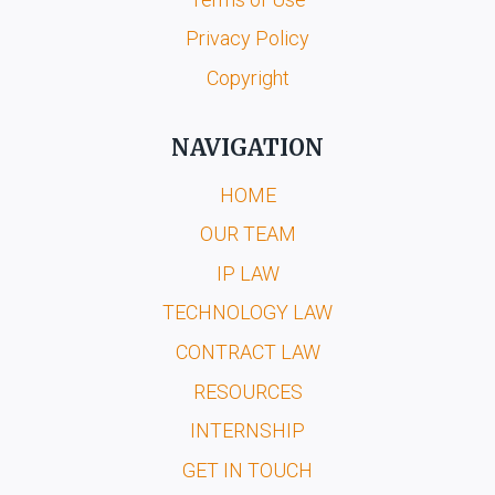
Privacy Policy
Copyright
NAVIGATION
HOME
OUR TEAM
IP LAW
TECHNOLOGY LAW
CONTRACT LAW
RESOURCES
INTERNSHIP
GET IN TOUCH