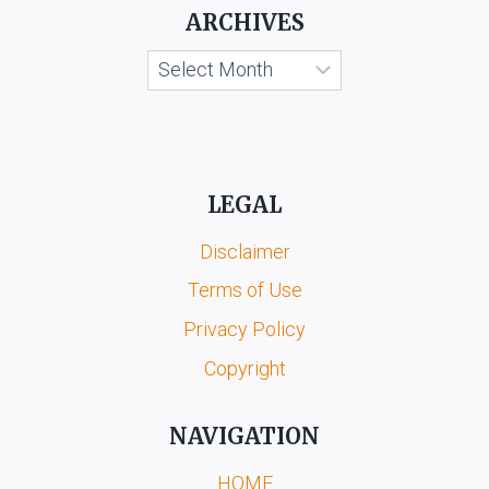
&
ARCHIVES
ORS.
Archives
LEGAL
Disclaimer
Terms of Use
Privacy Policy
Copyright
NAVIGATION
HOME