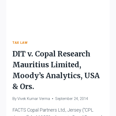
TAX LAW
DIT v. Copal Research
Mauritius Limited,
Moody’s Analytics, USA
& Ors.
By
Vivek Kumar Verma
September 24, 2014
FACTS Copal Partners Ltd., Jersey (“CPL