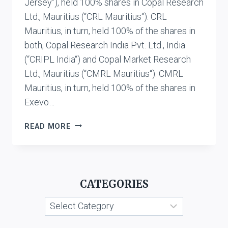
Jersey“), held 100% shares in Copal Research
Ltd., Mauritius (“CRL Mauritius“). CRL
Mauritius, in turn, held 100% of the shares in
both, Copal Research India Pvt. Ltd., India
(“CRIPL India“) and Copal Market Research
Ltd., Mauritius (“CMRL Mauritius“). CMRL
Mauritius, in turn, held 100% of the shares in
Exevo…
DIT
READ MORE
V.
COPAL
RESEARCH
MAURITIUS
CATEGORIES
LIMITED,
MOODY’S
Categories
ANALYTICS,
USA