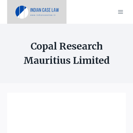
Skip
to
content
Copal Research
Mauritius Limited