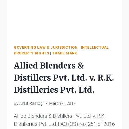
GOVERNING LAW & JURISDICTION
|
INTELLECTUAL
PROPERTY RIGHTS
|
TRADE MARK
Allied Blenders &
Distillers Pvt. Ltd. v. R.K.
Distilleries Pvt. Ltd.
By
Ankit Rastogi
March 4, 2017
Allied Blenders & Distillers Pvt. Ltd. v. R.K.
Distilleries Pvt. Ltd. FAO (OS) No. 251 of 2016