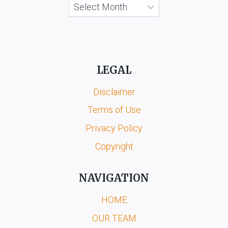
Archives
LEGAL
Disclaimer
Terms of Use
Privacy Policy
Copyright
NAVIGATION
HOME
OUR TEAM