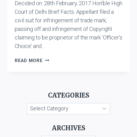
Decided on: 28th February, 2017 Hon’ble High
Court of Delhi Brief Facts: Appellant filed a
civil suit for infringement of trade mark,
passing off and infringement of Copyright
claiming to be proprietor of the mark ‘Officer’s
Choice’ and…
ALLIED
READ MORE
BLENDERS
&
DISTILLERS
PVT.
CATEGORIES
LTD.
V.
Categories
R.K.
DISTILLERIES
PVT.
ARCHIVES
LTD.