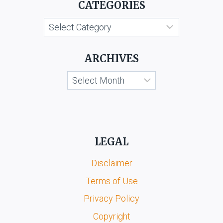
CATEGORIES
AND
ANR.
Categories
ARCHIVES
Archives
LEGAL
Disclaimer
Terms of Use
Privacy Policy
Copyright