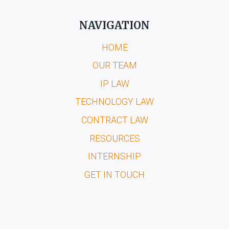
NAVIGATION
HOME
OUR TEAM
IP LAW
TECHNOLOGY LAW
CONTRACT LAW
RESOURCES
INTERNSHIP
GET IN TOUCH