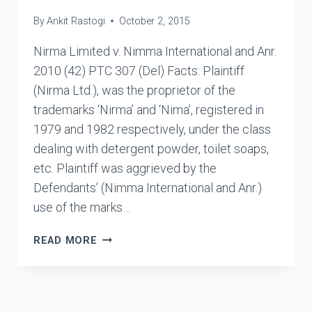
By
Ankit Rastogi
October 2, 2015
Nirma Limited v. Nimma International and Anr.
2010 (42) PTC 307 (Del) Facts: Plaintiff
(Nirma Ltd.), was the proprietor of the
trademarks ‘Nirma’ and ‘Nima’, registered in
1979 and 1982 respectively, under the class
dealing with detergent powder, toilet soaps,
etc. Plaintiff was aggrieved by the
Defendants’ (Nimma International and Anr.)
use of the marks…
NIRMA
READ MORE
LIMITED
V.
NIMMA
INTERNATIONAL