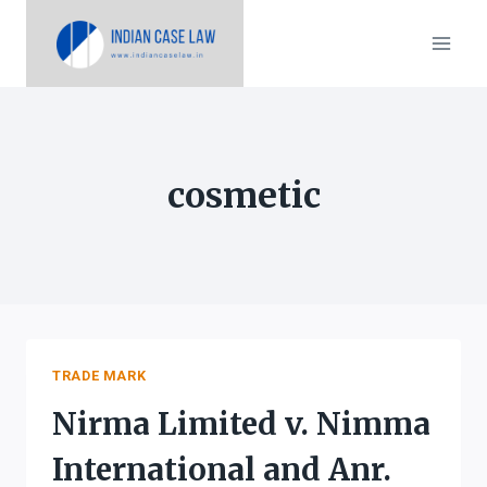
Skip
to
content
cosmetic
TRADE MARK
Nirma Limited v. Nimma
International and Anr.