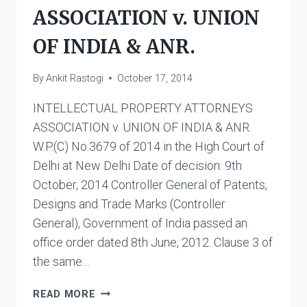
ASSOCIATION v. UNION
OF INDIA & ANR.
By
Ankit Rastogi
October 17, 2014
INTELLECTUAL PROPERTY ATTORNEYS
ASSOCIATION v. UNION OF INDIA & ANR.
W.P.(C) No.3679 of 2014 in the High Court of
Delhi at New Delhi Date of decision: 9th
October, 2014 Controller General of Patents,
Designs and Trade Marks (Controller
General), Government of India passed an
office order dated 8th June, 2012. Clause 3 of
the same…
INTELLECTUAL
READ MORE
PROPERTY