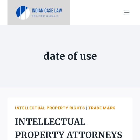
Skip
to
content
date of use
INTELLECTUAL PROPERTY RIGHTS
|
TRADE MARK
INTELLECTUAL
PROPERTY ATTORNEYS