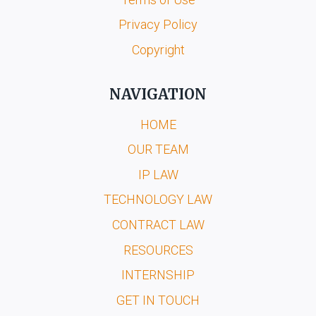
Privacy Policy
Copyright
NAVIGATION
HOME
OUR TEAM
IP LAW
TECHNOLOGY LAW
CONTRACT LAW
RESOURCES
INTERNSHIP
GET IN TOUCH