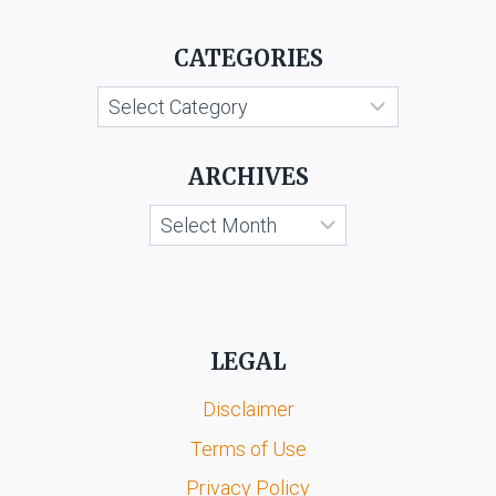
SUNDER
CHEMICALS
CATEGORIES
AGARBATI
WORKS
Categories
(P)
LTD.
AND
ARCHIVES
ANR.
Archives
LEGAL
Disclaimer
Terms of Use
Privacy Policy