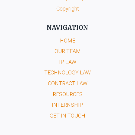
Copyright
NAVIGATION
HOME
OUR TEAM
IP LAW
TECHNOLOGY LAW
CONTRACT LAW
RESOURCES
INTERNSHIP
GET IN TOUCH