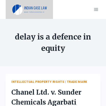
Skip
to
content
delay is a defence in
equity
INTELLECTUAL PROPERTY RIGHTS
|
TRADE MARK
Chanel Ltd. v. Sunder
Chemicals Agarbati