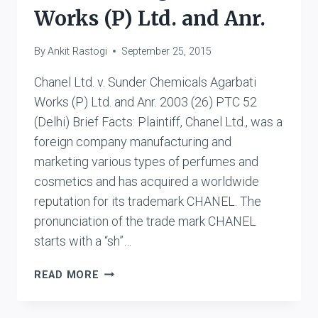
Works (P) Ltd. and Anr.
By
Ankit Rastogi
September 25, 2015
Chanel Ltd. v. Sunder Chemicals Agarbati
Works (P) Ltd. and Anr. 2003 (26) PTC 52
(Delhi) Brief Facts: Plaintiff, Chanel Ltd., was a
foreign company manufacturing and
marketing various types of perfumes and
cosmetics and has acquired a worldwide
reputation for its trademark CHANEL. The
pronunciation of the trade mark CHANEL
starts with a “sh”…
CHANEL
READ MORE
LTD.
V.