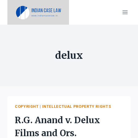
Skip
to
content
delux
COPYRIGHT
|
INTELLECTUAL PROPERTY RIGHTS
R.G. Anand v. Delux
Films and Ors.