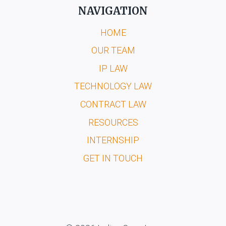
NAVIGATION
HOME
OUR TEAM
IP LAW
TECHNOLOGY LAW
CONTRACT LAW
RESOURCES
INTERNSHIP
GET IN TOUCH