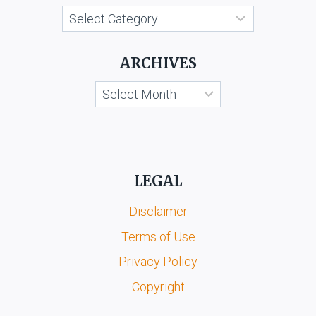
ORS.
Categories
ARCHIVES
Archives
LEGAL
Disclaimer
Terms of Use
Privacy Policy
Copyright