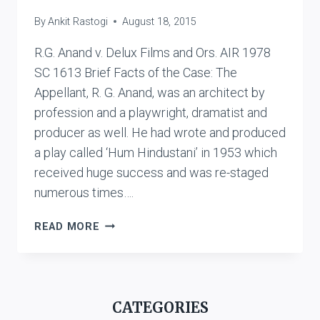
By
Ankit Rastogi
August 18, 2015
R.G. Anand v. Delux Films and Ors. AIR 1978
SC 1613 Brief Facts of the Case: The
Appellant, R. G. Anand, was an architect by
profession and a playwright, dramatist and
producer as well. He had wrote and produced
a play called ‘Hum Hindustani’ in 1953 which
received huge success and was re-staged
numerous times….
R.G.
READ MORE
ANAND
V.
DELUX
FILMS
CATEGORIES
AND