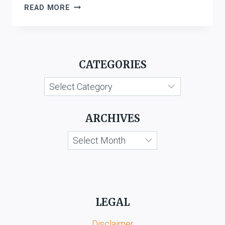
INTELLECTUAL
READ MORE
PROPERTY
ATTORNEYS
ASSOCIATION
V.
CATEGORIES
THE
CONTROLLER
Categories
GENRERAL
OF
PATENTS,
ARCHIVES
DESIGNS
&
Archives
TRADE
MARKS
&
ANR.
LEGAL
Disclaimer