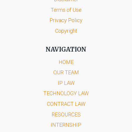
Terms of Use
Privacy Policy
Copyright
NAVIGATION
HOME
OUR TEAM
IP LAW
TECHNOLOGY LAW
CONTRACT LAW
RESOURCES
INTERNSHIP