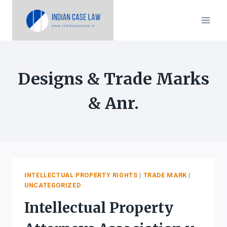
Skip
to
content
Designs & Trade Marks
& Anr.
INTELLECTUAL PROPERTY RIGHTS
|
TRADE MARK
|
UNCATEGORIZED
Intellectual Property