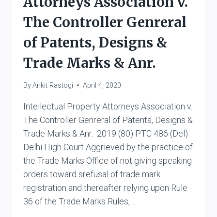
Attorneys Association v.
The Controller Genreral
of Patents, Designs &
Trade Marks & Anr.
By
Ankit Rastogi
April 4, 2020
Intellectual Property Attorneys Association v.
The Controller Genreral of Patents, Designs &
Trade Marks & Anr. 2019 (80) PTC 486 (Del)
Delhi High Court Aggrieved by the practice of
the Trade Marks Office of not giving speaking
orders toward srefusal of trade mark
registration and thereafter relying upon Rule
36 of the Trade Marks Rules,…