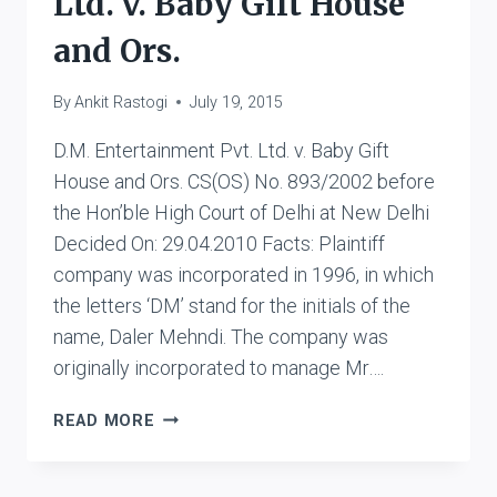
Ltd. v. Baby Gift House
and Ors.
By
Ankit Rastogi
July 19, 2015
D.M. Entertainment Pvt. Ltd. v. Baby Gift
House and Ors. CS(OS) No. 893/2002 before
the Hon’ble High Court of Delhi at New Delhi
Decided On: 29.04.2010 Facts: Plaintiff
company was incorporated in 1996, in which
the letters ‘DM’ stand for the initials of the
name, Daler Mehndi. The company was
originally incorporated to manage Mr….
D.M.
READ MORE
ENTERTAINMENT
PVT.
LTD.