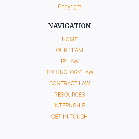
Copyright
NAVIGATION
HOME
OUR TEAM
IP LAW
TECHNOLOGY LAW
CONTRACT LAW
RESOURCES
INTERNSHIP
GET IN TOUCH