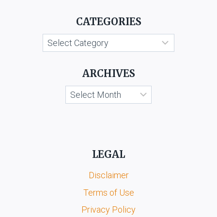
V.
CATEGORIES
BABY
GIFT
Categories
HOUSE
AND
ORS.
ARCHIVES
Archives
LEGAL
Disclaimer
Terms of Use
Privacy Policy