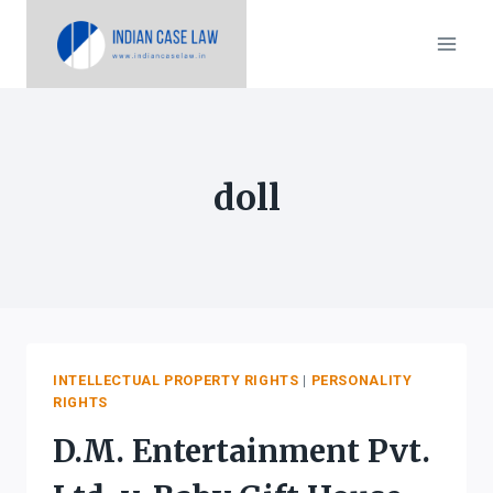
Skip
to
content
doll
INTELLECTUAL PROPERTY RIGHTS
|
PERSONALITY
RIGHTS
D.M. Entertainment Pvt.