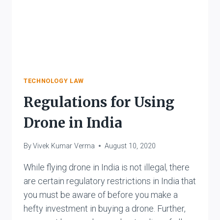
TECHNOLOGY LAW
Regulations for Using
Drone in India
By
Vivek Kumar Verma
August 10, 2020
While flying drone in India is not illegal, there
are certain regulatory restrictions in India that
you must be aware of before you make a
hefty investment in buying a drone. Further,