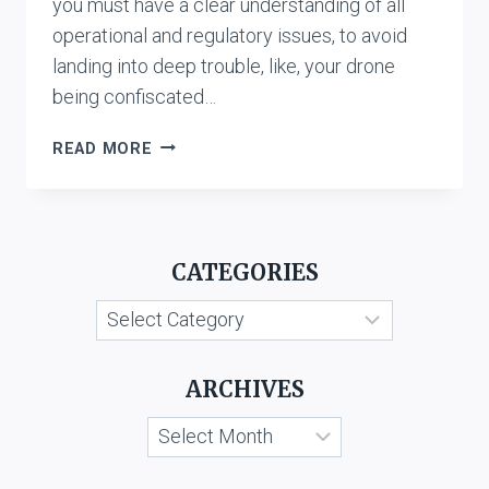
you must have a clear understanding of all
operational and regulatory issues, to avoid
landing into deep trouble, like, your drone
being confiscated…
REGULATIONS
READ MORE
FOR
USING
DRONE
IN
CATEGORIES
INDIA
Categories
ARCHIVES
Archives