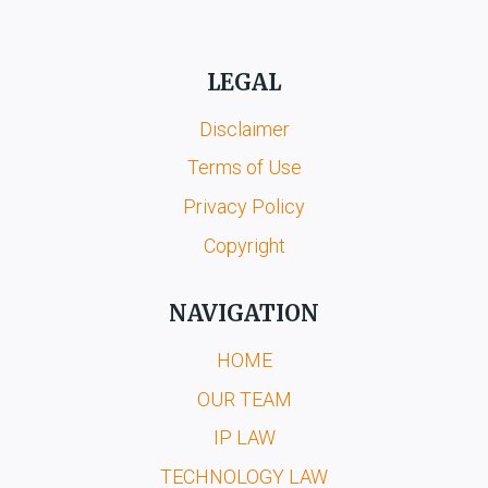
LEGAL
Disclaimer
Terms of Use
Privacy Policy
Copyright
NAVIGATION
HOME
OUR TEAM
IP LAW
TECHNOLOGY LAW