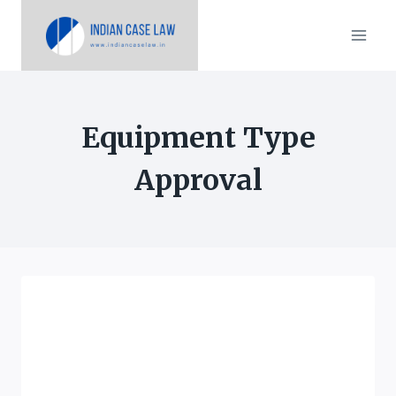
Skip
to
content
Equipment Type
Approval