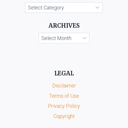
LTD.
Categories
&
ORS.
ARCHIVES
Archives
LEGAL
Disclaimer
Terms of Use
Privacy Policy
Copyright