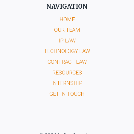
NAVIGATION
HOME
OUR TEAM
IP LAW
TECHNOLOGY LAW
CONTRACT LAW
RESOURCES
INTERNSHIP
GET IN TOUCH