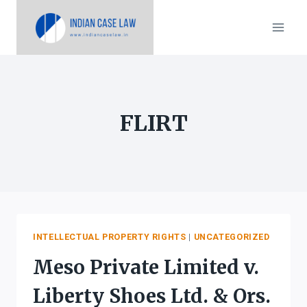
Skip
to
content
FLIRT
INTELLECTUAL PROPERTY RIGHTS
|
UNCATEGORIZED
Meso Private Limited v.
Liberty Shoes Ltd. & Ors.