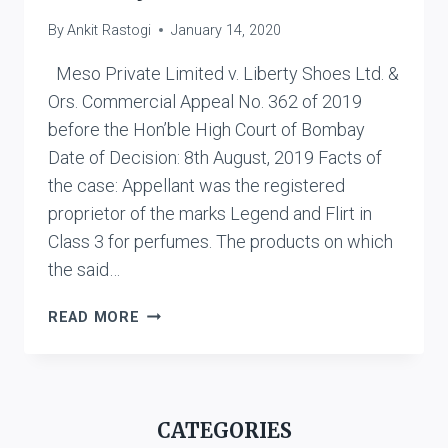
By
Ankit Rastogi
January 14, 2020
Meso Private Limited v. Liberty Shoes Ltd. &
Ors. Commercial Appeal No. 362 of 2019
before the Hon’ble High Court of Bombay
Date of Decision: 8th August, 2019 Facts of
the case: Appellant was the registered
proprietor of the marks Legend and Flirt in
Class 3 for perfumes. The products on which
the said…
MESO
READ MORE
PRIVATE
LIMITED
V.
LIBERTY
CATEGORIES
SHOES