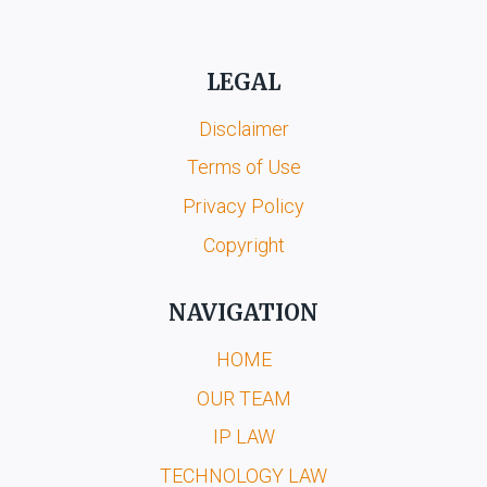
LEGAL
Disclaimer
Terms of Use
Privacy Policy
Copyright
NAVIGATION
HOME
OUR TEAM
IP LAW
TECHNOLOGY LAW