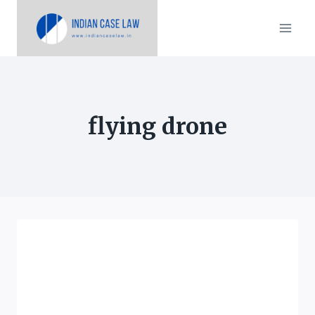
Skip
to
content
flying drone