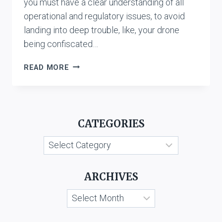
you must have a clear understanding of all
operational and regulatory issues, to avoid
landing into deep trouble, like, your drone
being confiscated…
REGULATIONS
READ MORE
FOR
USING
DRONE
IN
CATEGORIES
INDIA
Categories
ARCHIVES
Archives