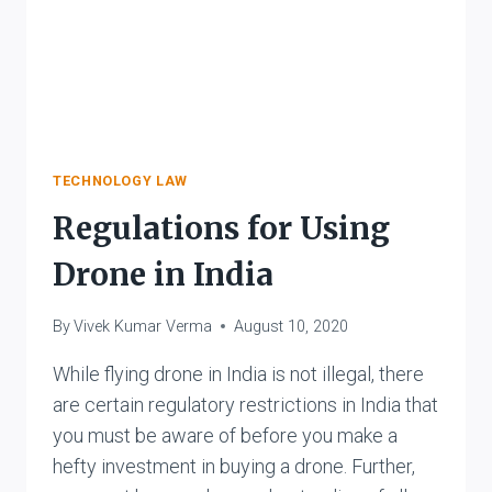
TECHNOLOGY LAW
Regulations for Using
Drone in India
By
Vivek Kumar Verma
August 10, 2020
While flying drone in India is not illegal, there
are certain regulatory restrictions in India that
you must be aware of before you make a
hefty investment in buying a drone. Further,