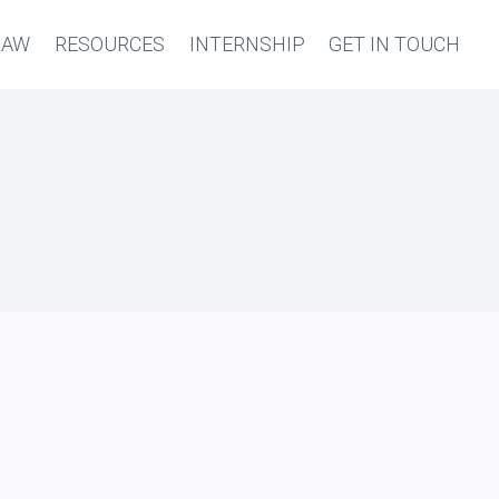
LAW
RESOURCES
INTERNSHIP
GET IN TOUCH