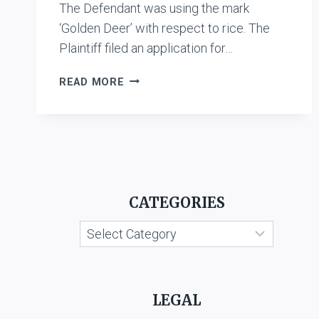
The Defendant was using the mark
‘Golden Deer’ with respect to rice. The
Plaintiff filed an application for…
KIRORIMAL
READ MORE
KASHIRAM
MARKETING
AND
AGENCIES
PVT.
LTD.
V.
CATEGORIES
SHREE
SITA
Categories
CHAWAL
UDYOG
MILL
LEGAL