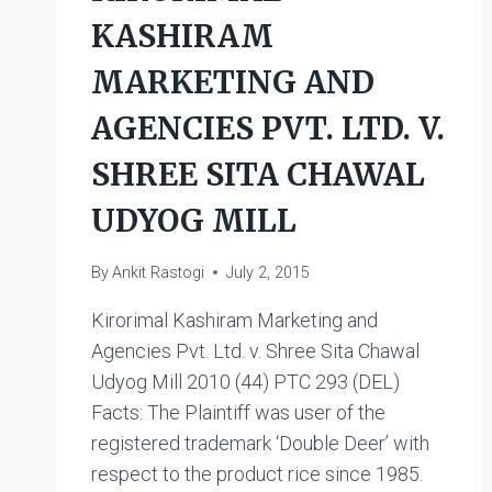
KASHIRAM
MARKETING AND
AGENCIES PVT. LTD. V.
SHREE SITA CHAWAL
UDYOG MILL
By
Ankit Rastogi
July 2, 2015
Kirorimal Kashiram Marketing and
Agencies Pvt. Ltd. v. Shree Sita Chawal
Udyog Mill 2010 (44) PTC 293 (DEL)
Facts: The Plaintiff was user of the
registered trademark ‘Double Deer’ with
respect to the product rice since 1985.