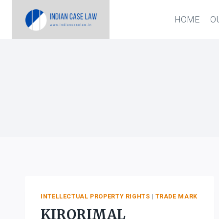
Skip
HOME
O
to
content
INTELLECTUAL PROPERTY RIGHTS
|
TRADE MARK
KIRORIMAL