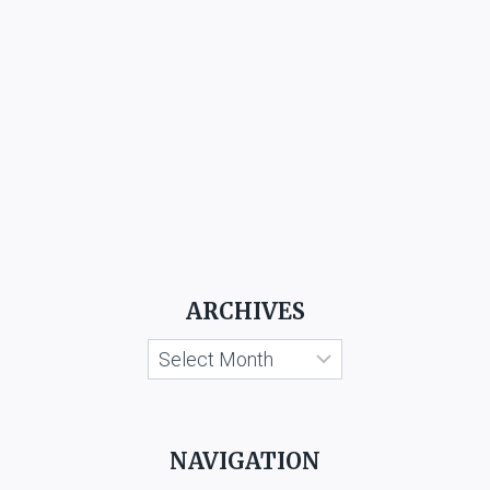
ARCHIVES
Archives
NAVIGATION