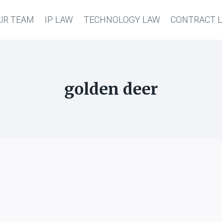
UR TEAM
IP LAW
TECHNOLOGY LAW
CONTRACT 
golden deer