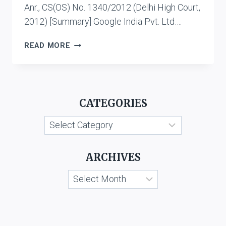
Anr., CS(OS) No. 1340/2012 (Delhi High Court,
2012) [Summary] Google India Pvt. Ltd….
CASE
READ MORE
LIST:
CYBER
DEFAMATION
CATEGORIES
Categories
ARCHIVES
Archives