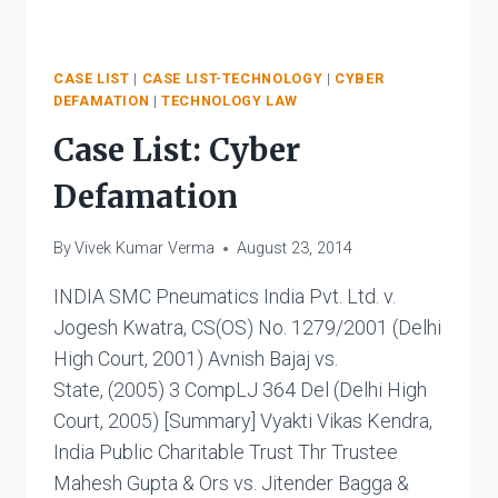
CASE LIST
|
CASE LIST-TECHNOLOGY
|
CYBER
DEFAMATION
|
TECHNOLOGY LAW
Case List: Cyber
Defamation
By
Vivek Kumar Verma
August 23, 2014
INDIA SMC Pneumatics India Pvt. Ltd. v.
Jogesh Kwatra, CS(OS) No. 1279/2001 (Delhi
High Court, 2001) Avnish Bajaj vs.
State, (2005) 3 CompLJ 364 Del (Delhi High
Court, 2005) [Summary] Vyakti Vikas Kendra,
India Public Charitable Trust Thr Trustee
Mahesh Gupta & Ors vs. Jitender Bagga &