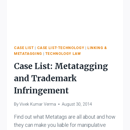
CASE LIST
|
CASE LIST-TECHNOLOGY
|
LINKING &
METATAGGING
|
TECHNOLOGY LAW
Case List: Metatagging
and Trademark
Infringement
By
Vivek Kumar Verma
August 30, 2014
Find out what Metatags are all about and how
they can make you liable for manipulative