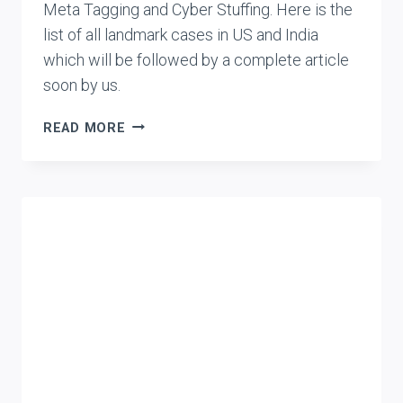
Meta Tagging and Cyber Stuffing. Here is the
list of all landmark cases in US and India
which will be followed by a complete article
soon by us.
CASE
READ MORE
LIST:
METATAGGING
AND
TRADEMARK
INFRINGEMENT