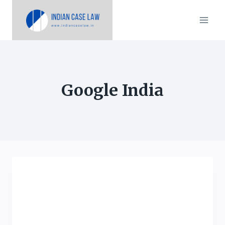
Skip
to
content
Google India