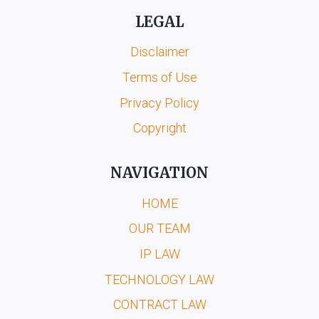
LEGAL
Disclaimer
Terms of Use
Privacy Policy
Copyright
NAVIGATION
HOME
OUR TEAM
IP LAW
TECHNOLOGY LAW
CONTRACT LAW