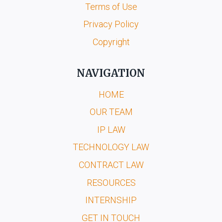
Terms of Use
Privacy Policy
Copyright
NAVIGATION
HOME
OUR TEAM
IP LAW
TECHNOLOGY LAW
CONTRACT LAW
RESOURCES
INTERNSHIP
GET IN TOUCH