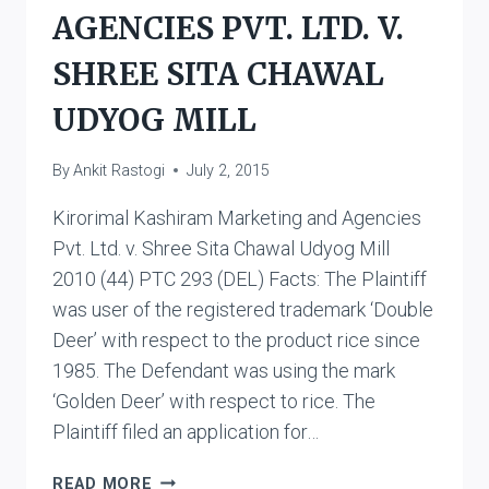
AGENCIES PVT. LTD. V.
SHREE SITA CHAWAL
UDYOG MILL
By
Ankit Rastogi
July 2, 2015
Kirorimal Kashiram Marketing and Agencies
Pvt. Ltd. v. Shree Sita Chawal Udyog Mill
2010 (44) PTC 293 (DEL) Facts: The Plaintiff
was user of the registered trademark ‘Double
Deer’ with respect to the product rice since
1985. The Defendant was using the mark
‘Golden Deer’ with respect to rice. The
Plaintiff filed an application for…
KIRORIMAL
READ MORE