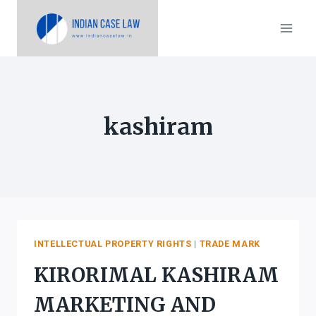
Skip
to
content
kashiram
INTELLECTUAL PROPERTY RIGHTS
|
TRADE MARK
KIRORIMAL KASHIRAM
MARKETING AND