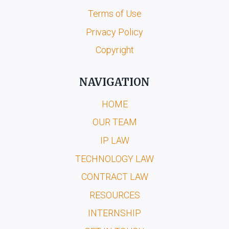
Terms of Use
Privacy Policy
Copyright
NAVIGATION
HOME
OUR TEAM
IP LAW
TECHNOLOGY LAW
CONTRACT LAW
RESOURCES
INTERNSHIP