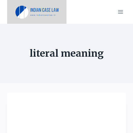
Skip
to
content
literal meaning