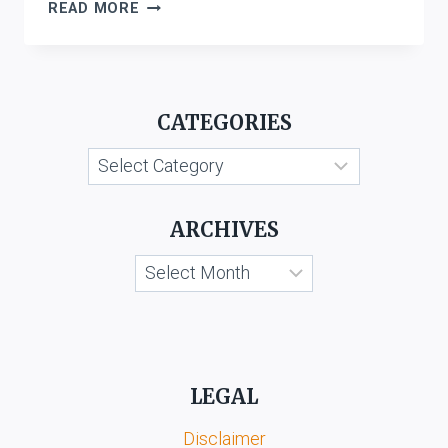
INVESTORS
READ MORE
COMPENSATION
SCHEME
LTD
VS.
CATEGORIES
WEST
BROMWICH
Categories
BUILDING
SOCIETY
ARCHIVES
Archives
LEGAL
Disclaimer