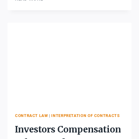
FOR
INTERPRETATION
OF
CONTRACTS
CONTRACT LAW
|
INTERPRETATION OF CONTRACTS
Investors Compensation