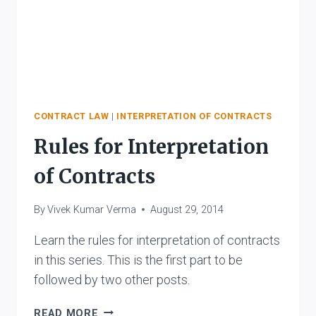
CONTRACT LAW
|
INTERPRETATION OF CONTRACTS
Rules for Interpretation
of Contracts
By
Vivek Kumar Verma
August 29, 2014
Learn the rules for interpretation of contracts
in this series. This is the first part to be
followed by two other posts.
RULES
READ MORE