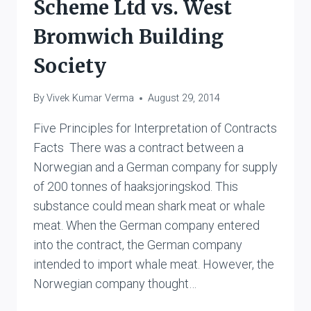
Scheme Ltd vs. West
Bromwich Building
Society
By
Vivek Kumar Verma
August 29, 2014
Five Principles for Interpretation of Contracts
Facts There was a contract between a
Norwegian and a German company for supply
of 200 tonnes of haaksjoringskod. This
substance could mean shark meat or whale
meat. When the German company entered
into the contract, the German company
intended to import whale meat. However, the
Norwegian company thought…