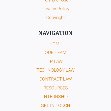
Privacy Policy
Copyright
NAVIGATION
HOME
OUR TEAM
IP LAW
TECHNOLOGY LAW
CONTRACT LAW
RESOURCES
INTERNSHIP
GET IN TOUCH