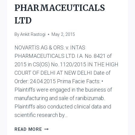
PHARMACEUTICALS
LTD
By
Ankit Rastogi
May 2, 2015
NOVARTIS AG & ORS. v. INTAS
PHARMACEUTICALS LTD. I.A. No. 8421 of
2015 in CS(OS) No. 1120/2015 IN THE HIGH
COURT OF DELHI AT NEW DELHI Date of
Order: 24.04.2015 Prima Facie Facts: •
Plaintiffs were engaged in the business of
manufacturing and sale of ranibizumab.
Plaintiffs also conducted clinical data and
scientific research by…
NOVARTIS
READ MORE
AG