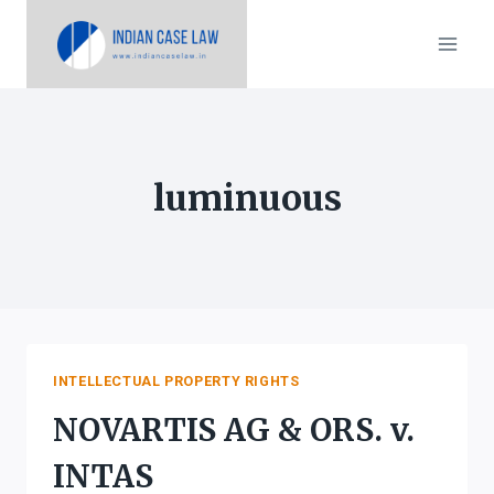
Skip
to
content
luminuous
INTELLECTUAL PROPERTY RIGHTS
NOVARTIS AG & ORS. v.
INTAS