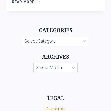
INVESTORS
READ MORE
COMPENSATION
SCHEME
LTD
VS.
CATEGORIES
WEST
BROMWICH
Categories
BUILDING
SOCIETY
ARCHIVES
Archives
LEGAL
Disclaimer