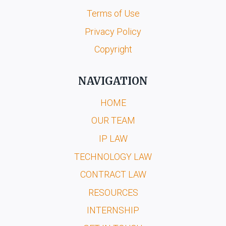
Terms of Use
Privacy Policy
Copyright
NAVIGATION
HOME
OUR TEAM
IP LAW
TECHNOLOGY LAW
CONTRACT LAW
RESOURCES
INTERNSHIP