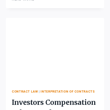
FOR
INTERPRETATION
OF
CONTRACTS
CONTRACT LAW
|
INTERPRETATION OF CONTRACTS
Investors Compensation