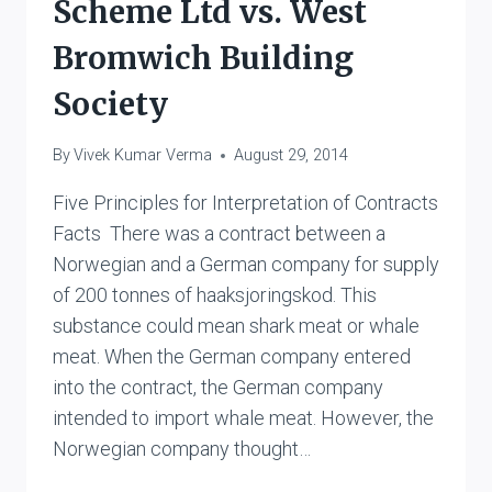
Scheme Ltd vs. West
Bromwich Building
Society
By
Vivek Kumar Verma
August 29, 2014
Five Principles for Interpretation of Contracts
Facts There was a contract between a
Norwegian and a German company for supply
of 200 tonnes of haaksjoringskod. This
substance could mean shark meat or whale
meat. When the German company entered
into the contract, the German company
intended to import whale meat. However, the
Norwegian company thought…