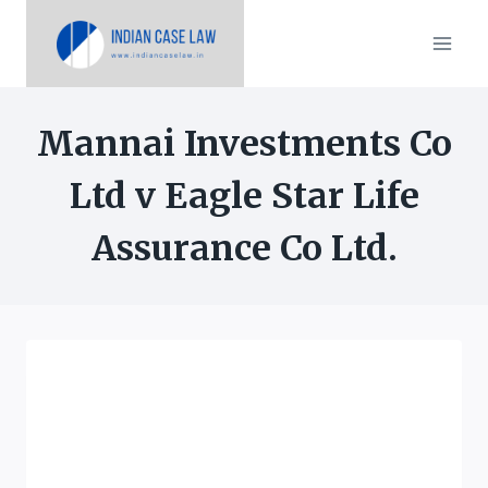
Skip
to
content
Mannai Investments Co
Ltd v Eagle Star Life
Assurance Co Ltd.