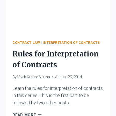
CONTRACT LAW
|
INTERPRETATION OF CONTRACTS
Rules for Interpretation
of Contracts
By
Vivek Kumar Verma
August 29, 2014
Learn the rules for interpretation of contracts
in this series. This is the first part to be
followed by two other posts.
RULES
READ MORE