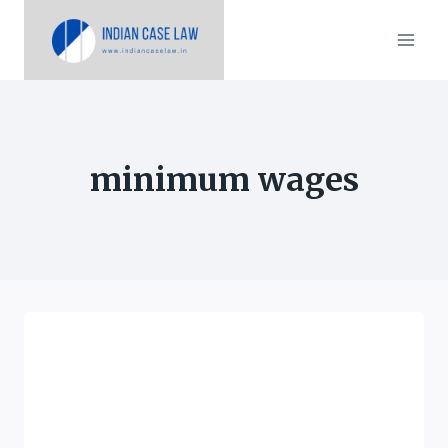
Skip
to
content
minimum wages