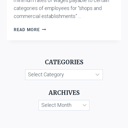
minimum rates of wages payable to certain
categories of employees for “shops and
commercial establishments”….
AIRFREIGHT
READ MORE
LTD.
VS.
STATE
OF
CATEGORIES
KARNATAKA
&
Categories
ORS.
ARCHIVES
Archives