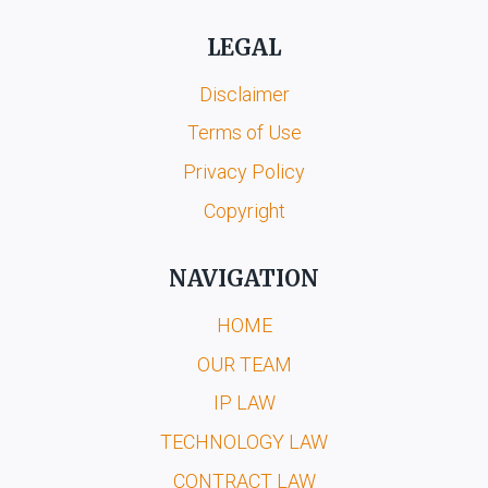
LEGAL
Disclaimer
Terms of Use
Privacy Policy
Copyright
NAVIGATION
HOME
OUR TEAM
IP LAW
TECHNOLOGY LAW
CONTRACT LAW