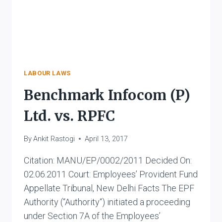
LABOUR LAWS
Benchmark Infocom (P)
Ltd. vs. RPFC
By
Ankit Rastogi
April 13, 2017
Citation: MANU/EP/0002/2011 Decided On:
02.06.2011 Court: Employees’ Provident Fund
Appellate Tribunal, New Delhi Facts The EPF
Authority (“Authority“) initiated a proceeding
under Section 7A of the Employees’