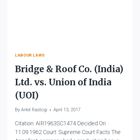
LTD.
AND
ANR.
LABOUR LAWS
Bridge & Roof Co. (India)
Ltd. vs. Union of India
(UOI)
By
Ankit Rastogi
April 13, 2017
Citation: AIR1963SC1474 Decided On:
11.09.1962 Court: Supreme Court Facts The