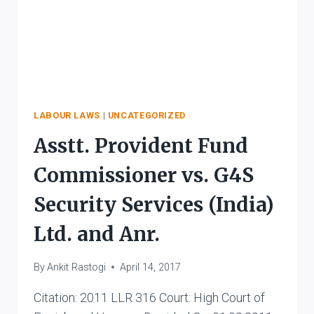
LABOUR LAWS
|
UNCATEGORIZED
Asstt. Provident Fund
Commissioner vs. G4S
Security Services (India)
Ltd. and Anr.
By
Ankit Rastogi
April 14, 2017
Citation: 2011 LLR 316 Court: High Court of