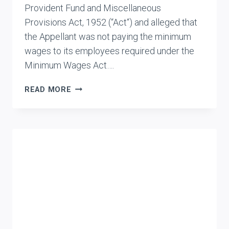
Provident Fund and Miscellaneous
Provisions Act, 1952 (“Act“) and alleged that
the Appellant was not paying the minimum
wages to its employees required under the
Minimum Wages Act….
BENCHMARK
READ MORE
INFOCOM
(P)
LTD.
VS.
RPFC