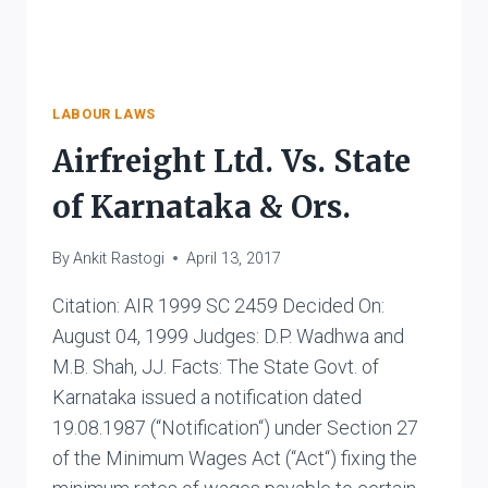
LABOUR LAWS
Airfreight Ltd. Vs. State
of Karnataka & Ors.
By
Ankit Rastogi
April 13, 2017
Citation: AIR 1999 SC 2459 Decided On:
August 04, 1999 Judges: D.P. Wadhwa and
M.B. Shah, JJ. Facts: The State Govt. of
Karnataka issued a notification dated
19.08.1987 (“Notification“) under Section 27
of the Minimum Wages Act (“Act“) fixing the