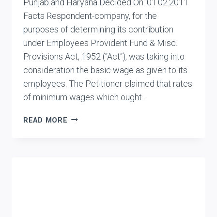
Punjab and Haryana Decided On: 01.02.2011
Facts Respondent-company, for the
purposes of determining its contribution
under Employees Provident Fund & Misc.
Provisions Act, 1952 (“Act“), was taking into
consideration the basic wage as given to its
employees. The Petitioner claimed that rates
of minimum wages which ought…
ASSTT.
READ MORE
PROVIDENT
FUND
COMMISSIONER
VS.
G4S
SECURITY
SERVICES
(INDIA)