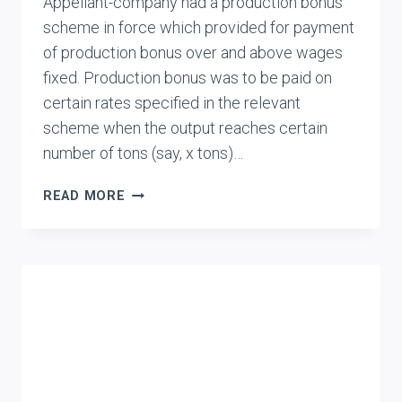
Appellant-company had a production bonus
scheme in force which provided for payment
of production bonus over and above wages
fixed. Production bonus was to be paid on
certain rates specified in the relevant
scheme when the output reaches certain
number of tons (say, x tons)…
BRIDGE
READ MORE
&
ROOF
CO.
(INDIA)
LTD.
VS.
UNION
OF
INDIA
(UOI)