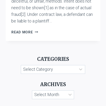
deceitful, or unfair, methods. Intent does not
need to be shown[1] as in the case of actual
fraud[2]. Under contract law, a defendant can
be liable to a plaintiff…
CONSTRUCTIVE
READ MORE
FRAUD:
AN
ANALYSIS
CATEGORIES
Categories
ARCHIVES
Archives