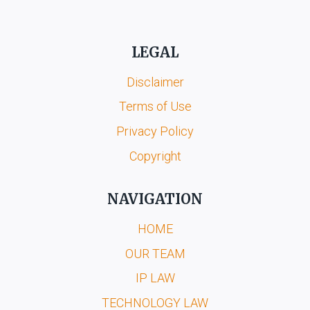
LEGAL
Disclaimer
Terms of Use
Privacy Policy
Copyright
NAVIGATION
HOME
OUR TEAM
IP LAW
TECHNOLOGY LAW