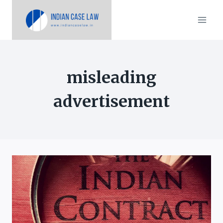
Skip
to
content
misleading
advertisement