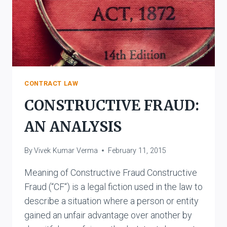
CONTRACT LAW
CONSTRUCTIVE FRAUD:
AN ANALYSIS
By
Vivek Kumar Verma
February 11, 2015
Meaning of Constructive Fraud Constructive
Fraud (“CF“) is a legal fiction used in the law to
describe a situation where a person or entity
gained an unfair advantage over another by